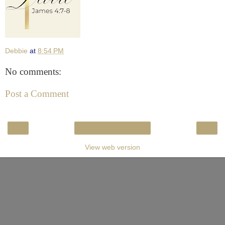
Debbie
at
8:54 PM
No comments:
Post a Comment
‹
›
Home
View web version