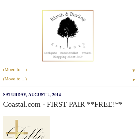
▼
▼
SATURDAY, AUGUST 2, 2014
Coastal.com - FIRST PAIR **FREE!**