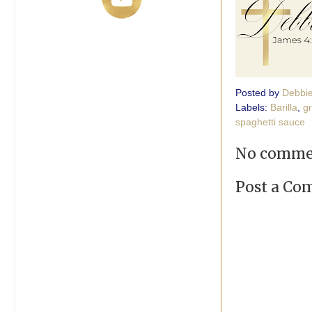
Posted by
Debbi
Labels:
Barilla
,
g
spaghetti sauce
No comme
Post a C