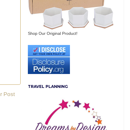
Shop Our Original Product!
TRAVEL PLANNING
r Post