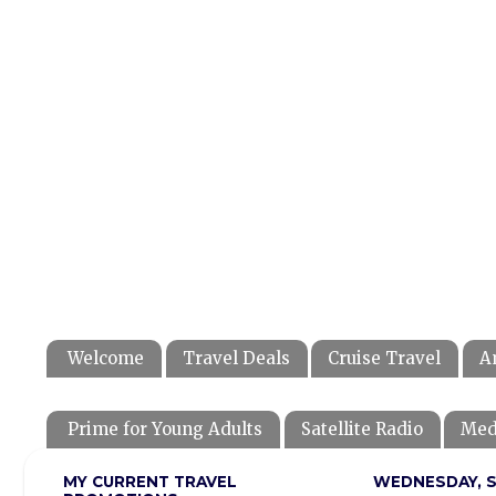
Welcome
Travel Deals
Cruise Travel
A
Prime for Young Adults
Satellite Radio
Med
MY CURRENT TRAVEL
WEDNESDAY, S