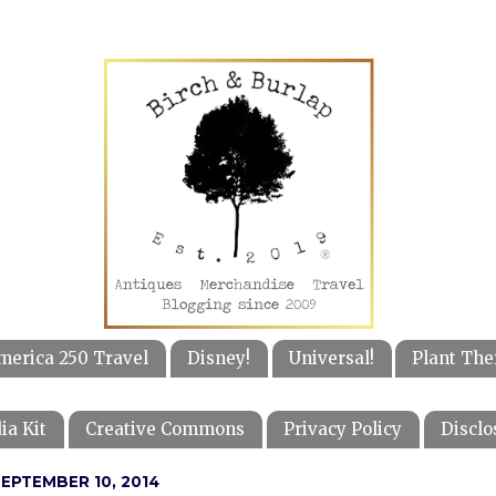
merica 250 Travel
Disney!
Universal!
Plant The
ia Kit
Creative Commons
Privacy Policy
Disclo
EPTEMBER 10, 2014