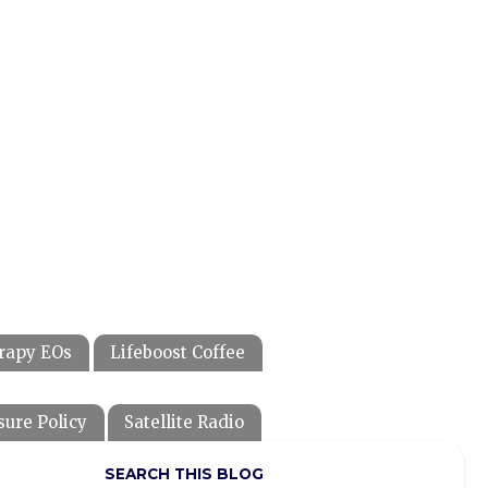
rapy EOs
Lifeboost Coffee
sure Policy
Satellite Radio
SEARCH THIS BLOG