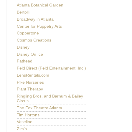
Atlanta Botanical Garden
Bertolli
Broadway in Atlanta
Center for Puppetry Arts
Coppertone
Cosmos Creations
Disney
Disney On Ice
Fathead
Feld Direct (Feld Entertainment, Inc.)
LensRentals.com
Pike Nurseries
Plant Therapy
Ringling Bros. and Barnum & Bailey
Circus
The Fox Theatre Atlanta
Tim Hortons
Vaseline
Zim's