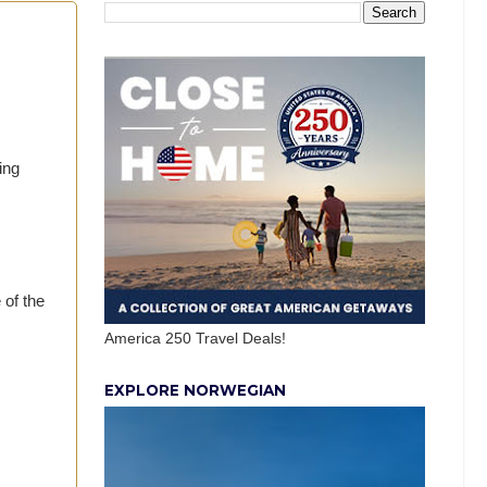
ing
of the
America 250 Travel Deals!
EXPLORE NORWEGIAN