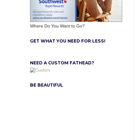
Where Do You Want to Go?
GET WHAT YOU NEED FOR LESS!
NEED A CUSTOM FATHEAD?
BE BEAUTIFUL