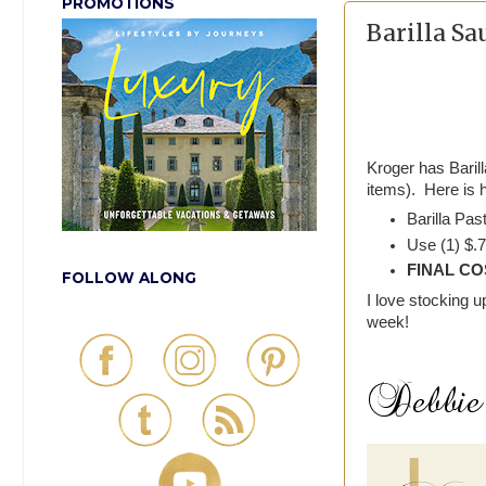
PROMOTIONS
Barilla Sa
Kroger has Baril
items). Here is 
Barilla Pas
Use (1) $.7
FINAL COS
FOLLOW ALONG
I love stocking
week!