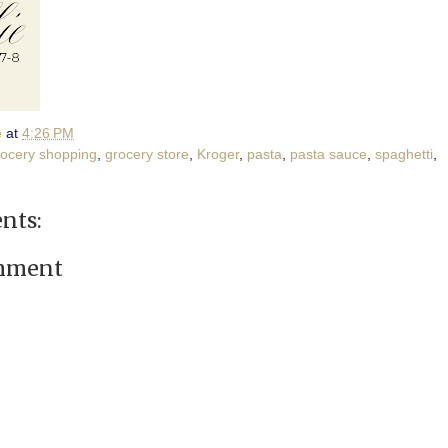
e
at
4:26 PM
rocery shopping
,
grocery store
,
Kroger
,
pasta
,
pasta sauce
,
spaghetti
,
nts:
omment