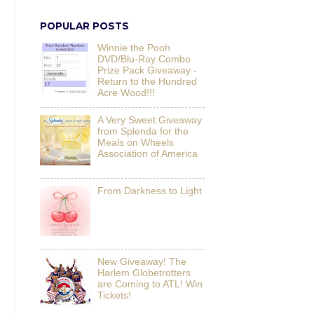
POPULAR POSTS
Winnie the Pooh
DVD/Blu-Ray Combo
Prize Pack Giveaway -
Return to the Hundred
Acre Wood!!!
A Very Sweet Giveaway
from Splenda for the
Meals on Wheels
Association of America
From Darkness to Light
New Giveaway! The
Harlem Globetrotters
are Coming to ATL! Win
Tickets!