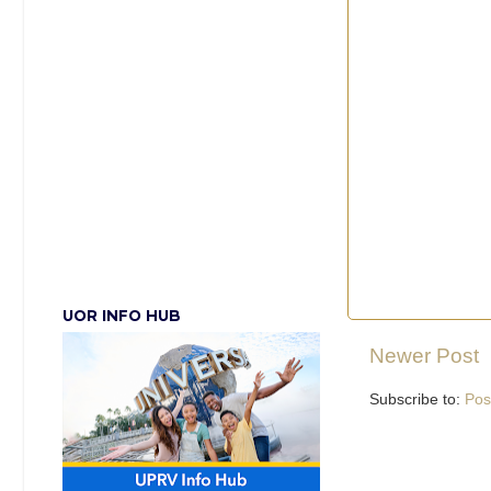
UOR INFO HUB
Newer Post
Subscribe to:
Pos