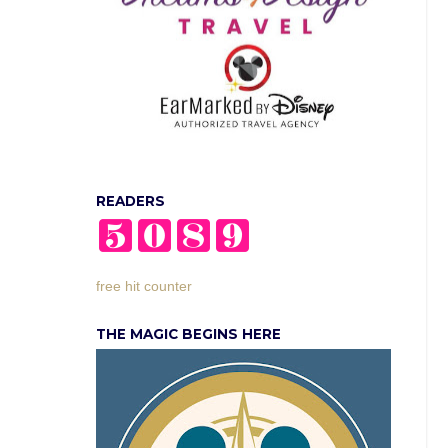
READERS
free hit counter
THE MAGIC BEGINS HERE