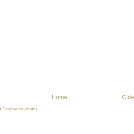
Home
Olde
t Comments (Atom)