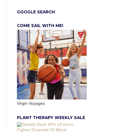
GOOGLE SEARCH
COME SAIL WITH ME!
Virgin Voyages
PLANT THERAPY WEEKLY SALE