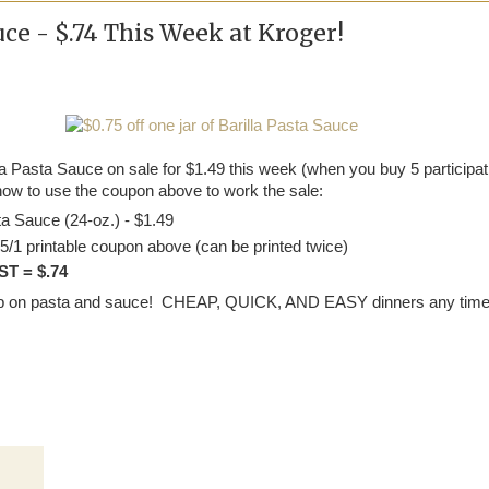
uce - $.74 This Week at Kroger!
la Pasta Sauce on sale for $1.49 this week (when you buy 5 participat
how to use the coupon above to work the sale:
ta Sauce (24-oz.) - $1.49
5/1 printable coupon above (can be printed twice)
T = $.74
 up on pasta and sauce! CHEAP, QUICK, AND EASY dinners any time 