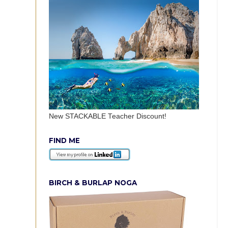
New STACKABLE Teacher Discount!
FIND ME
BIRCH & BURLAP NOGA