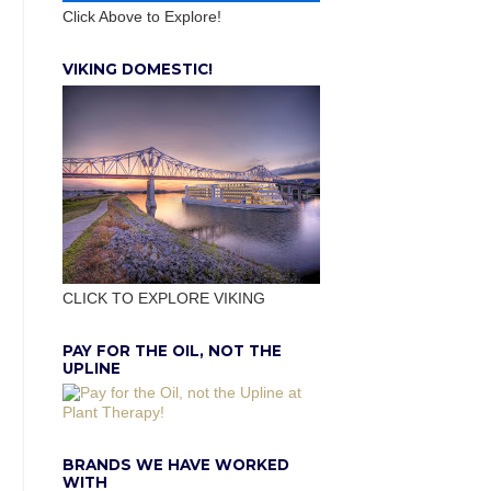
Click Above to Explore!
VIKING DOMESTIC!
CLICK TO EXPLORE VIKING
PAY FOR THE OIL, NOT THE
UPLINE
BRANDS WE HAVE WORKED
WITH