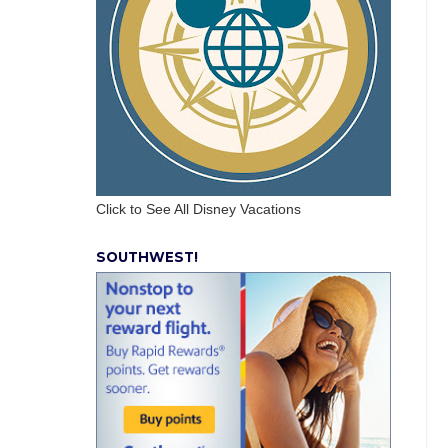
Click to See All Disney Vacations
SOUTHWEST!