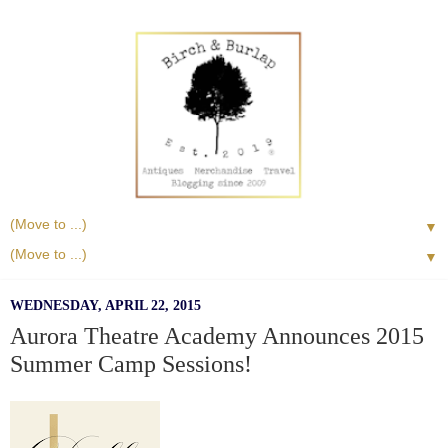
▼
▼
WEDNESDAY, APRIL 22, 2015
Aurora Theatre Academy Announces 2015
Summer Camp Sessions!