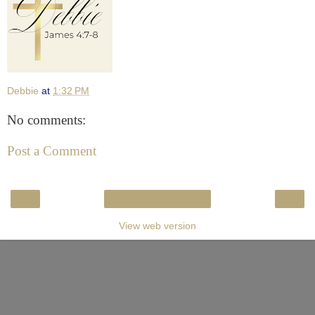
Debbie
at
1:32 PM
No comments:
Post a Comment
‹
›
Home
View web version