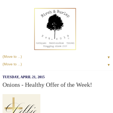
▼
▼
TUESDAY, APRIL 21, 2015
Onions - Healthy Offer of the Week!