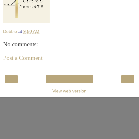
Debbie
at
9:50 AM
No comments:
Post a Comment
‹
›
Home
View web version