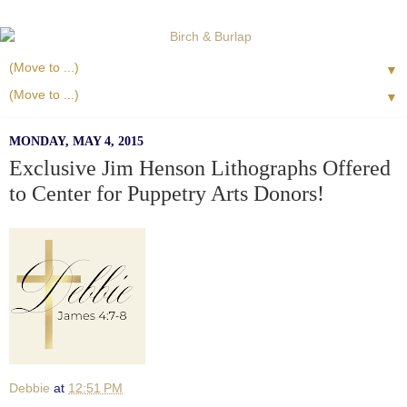
▼
▼
MONDAY, MAY 4, 2015
Exclusive Jim Henson Lithographs Offered
to Center for Puppetry Arts Donors!
Debbie
at
12:51 PM