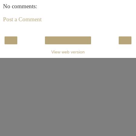
No comments:
Post a Comment
‹
›
Home
View web version