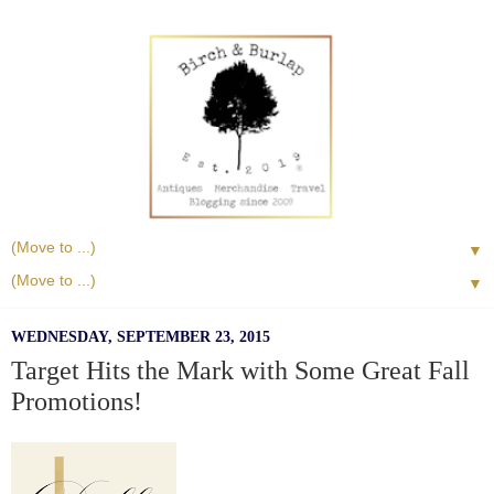
▼
▼
WEDNESDAY, SEPTEMBER 23, 2015
Target Hits the Mark with Some Great Fall
Promotions!