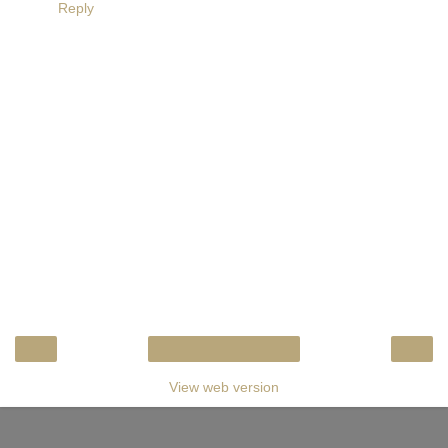
Reply
‹
›
Home
View web version