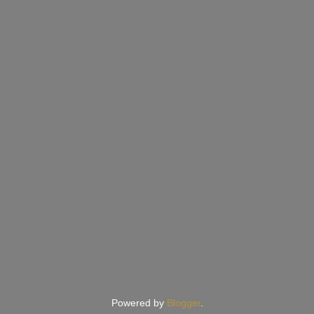
Powered by
Blogger
.