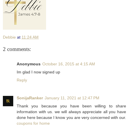
Debbie
at
11:24 AM
2 comments:
Anonymous
October 16, 2015 at 4:15 AM
Im glad I now signed up
Reply
SonijaRanker
January 11, 2021 at 12:47 PM
Thank you because you have been willing to share
information with us. we will always appreciate all you have
done here because I know you are very concerned with our.
coupons for home