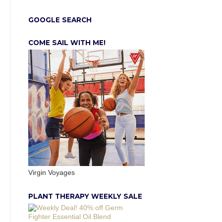
GOOGLE SEARCH
COME SAIL WITH ME!
Virgin Voyages
PLANT THERAPY WEEKLY SALE