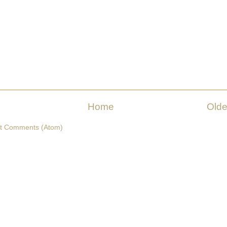
Home
Olde
t Comments (Atom)