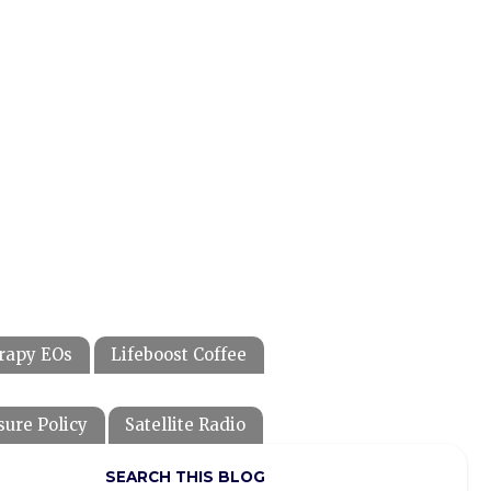
rapy EOs
Lifeboost Coffee
sure Policy
Satellite Radio
SEARCH THIS BLOG