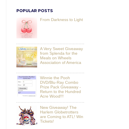
POPULAR POSTS
From Darkness to Light
A Very Sweet Giveaway
from Splenda for the
Meals on Wheels
Association of America
Winnie the Pooh
DVD/Blu-Ray Combo
Prize Pack Giveaway -
Return to the Hundred
Acre Wood!!!
New Giveaway! The
Harlem Globetrotters
are Coming to ATL! Win
Tickets!