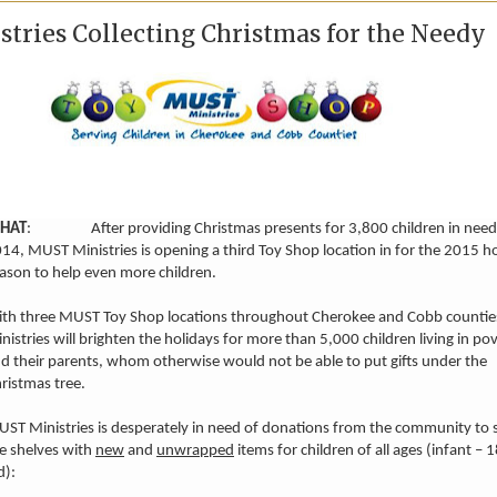
tries Collecting Christmas for the Needy
HAT
: After providing Christmas presents for 3,800 children in need
14, MUST Ministries is opening a third Toy Shop location in for the 2015 h
ason to help even more children.
th three MUST Toy Shop locations throughout Cherokee and Cobb counti
nistries will brighten the holidays for more than 5,000 children living in po
d their parents, whom otherwise would not be able to put gifts under the
ristmas tree.
ST Ministries is desperately in need of donations from the community to 
e shelves with
new
and
unwrapped
items for children of all ages (infant – 
d):