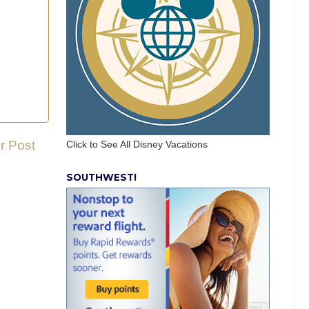
r Post
Click to See All Disney Vacations
SOUTHWEST!