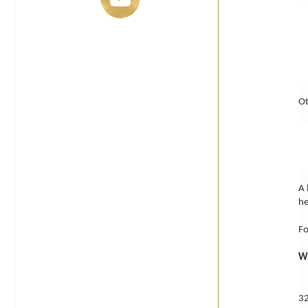
Ot
A 
he
Fo
M
32