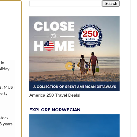
 in
oliday
es, MUST
verty
America 250 Travel Deals!
EXPLORE NORWEGIAN
stock
18 years