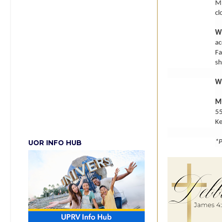
MU
cl
W
ac
Fa
sh
W
M
55
K
*P
UOR INFO HUB