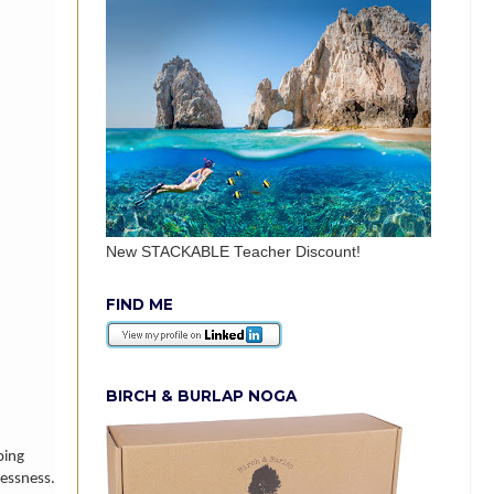
New STACKABLE Teacher Discount!
FIND ME
BIRCH & BURLAP NOGA
ing
lessness.