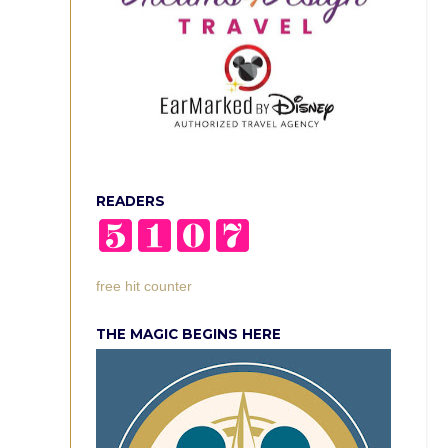
READERS
free hit counter
THE MAGIC BEGINS HERE