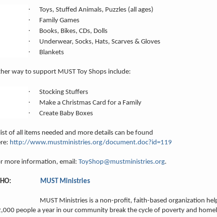
·
Toys, Stuffed Animals, Puzzles (all ages)
·
Family Games
·
Books, Bikes, CDs, Dolls
·
Underwear, Socks, Hats, Scarves & Gloves
·
Blankets
her way to support MUST Toy Shops include:
·
Stocking Stuffers
·
Make a Christmas Card for a Family
·
Create Baby Boxes
list of all items needed and more details can be found
re:
http://www.mustministries.org/document.doc?id=119
r more information, email:
ToyShop@mustministries.org
.
WHO:
MUST Ministries
UST Ministries is a non-profit, faith-based organization help
,000 people a year in our community break the cycle of poverty and home