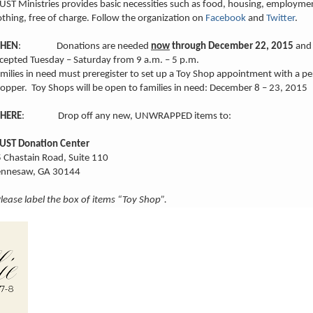
ST Ministries provides basic necessities such as food, housing, employme
othing, free of charge. Follow the organization on
Facebook
and
Twitter
.
HEN
: Donations are needed
now
through December 22, 2015
and 
cepted Tuesday – Saturday from 9 a.m. – 5 p.m.
milies in need must preregister to set up a Toy Shop appointment with a pe
opper. Toy Shops will be open to families in need: December 8 – 23, 2015
HERE
: Drop off any new, UNWRAPPED items to:
UST Donation Center
 Chastain Road, Suite 110
ennesaw, GA 30144
lease label the box of items “Toy Shop”.