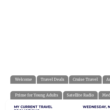
Welcome
Travel Deals
Cruise Travel
A
Prime for Young Adults
Satellite Radio
Med
MY CURRENT TRAVEL
WEDNESDAY, N