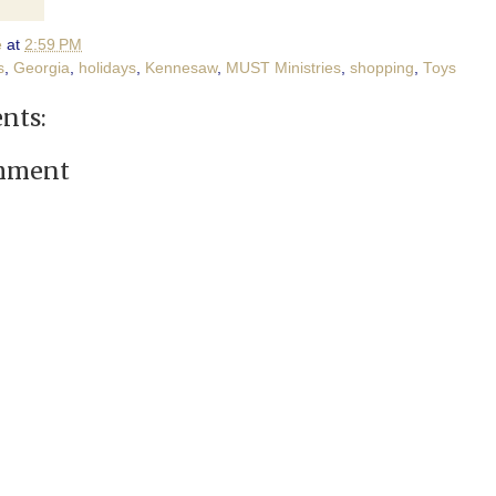
e
at
2:59 PM
s
,
Georgia
,
holidays
,
Kennesaw
,
MUST Ministries
,
shopping
,
Toys
nts:
omment