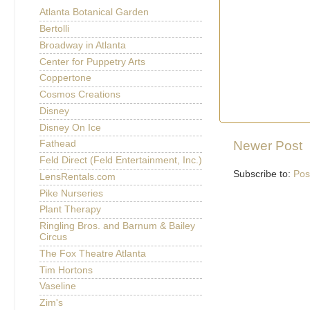
Atlanta Botanical Garden
Bertolli
Broadway in Atlanta
Center for Puppetry Arts
Coppertone
Cosmos Creations
Disney
Disney On Ice
Newer Post
Fathead
Feld Direct (Feld Entertainment, Inc.)
Subscribe to:
Pos
LensRentals.com
Pike Nurseries
Plant Therapy
Ringling Bros. and Barnum & Bailey
Circus
The Fox Theatre Atlanta
Tim Hortons
Vaseline
Zim's