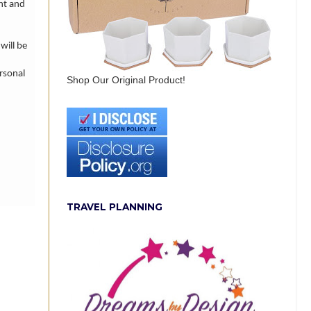
nt and
will be
rsonal
Shop Our Original Product!
TRAVEL PLANNING