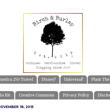
merica 250 Travel
Disney!
Universal!
Plant The
ia Kit
Creative Commons
Privacy Policy
Disclo
OVEMBER 18, 2015