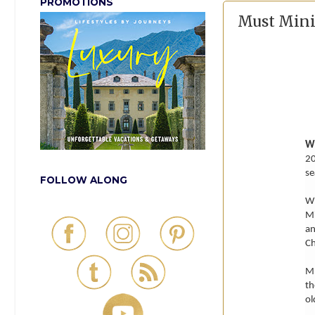
PROMOTIONS
Must Minis
W
20
se
FOLLOW ALONG
Wi
Mi
an
Ch
MU
th
ol