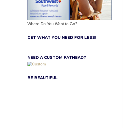
Where Do You Want to Go?
GET WHAT YOU NEED FOR LESS!
NEED A CUSTOM FATHEAD?
BE BEAUTIFUL