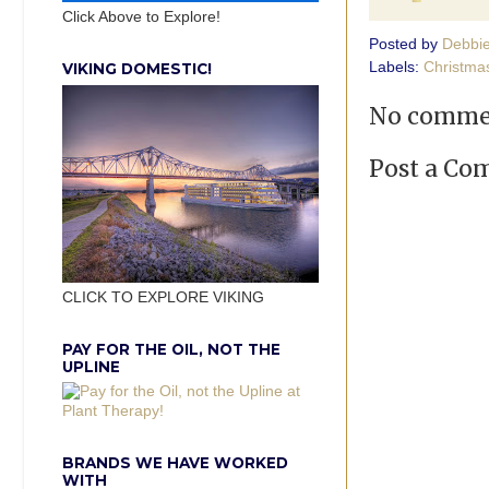
Click Above to Explore!
Posted by
Debbi
Labels:
Christma
VIKING DOMESTIC!
No comme
Post a C
CLICK TO EXPLORE VIKING
PAY FOR THE OIL, NOT THE
UPLINE
BRANDS WE HAVE WORKED
WITH