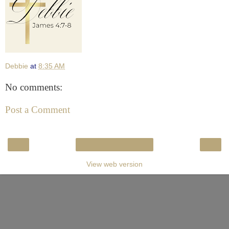
Debbie
at
8:35 AM
No comments:
Post a Comment
‹
›
Home
View web version