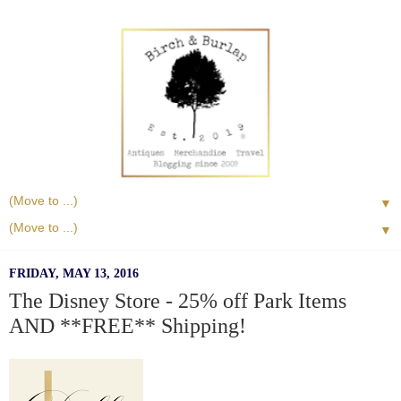
▼
▼
FRIDAY, MAY 13, 2016
The Disney Store - 25% off Park Items
AND **FREE** Shipping!