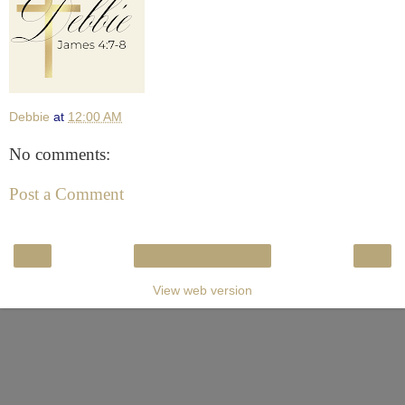
Debbie
at
12:00 AM
No comments:
Post a Comment
‹
›
Home
View web version