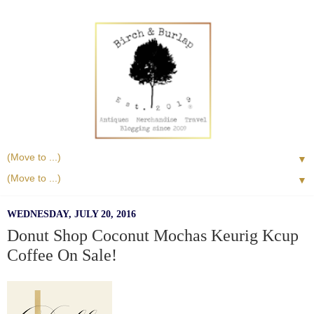
▼
▼
WEDNESDAY, JULY 20, 2016
Donut Shop Coconut Mochas Keurig Kcup
Coffee On Sale!