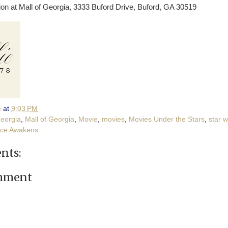
lion at Mall of Georgia, 3333 Buford Drive, Buford, GA 30519
e
at
9:03 PM
eorgia
,
Mall of Georgia
,
Movie
,
movies
,
Movies Under the Stars
,
star 
rce Awakens
nts:
omment