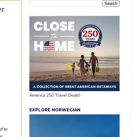
er
America 250 Travel Deals!
EXPLORE NORWEGIAN
d to
er