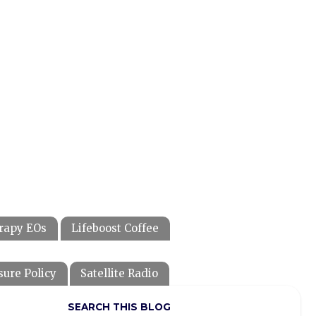
rapy EOs
Lifeboost Coffee
sure Policy
Satellite Radio
SEARCH THIS BLOG