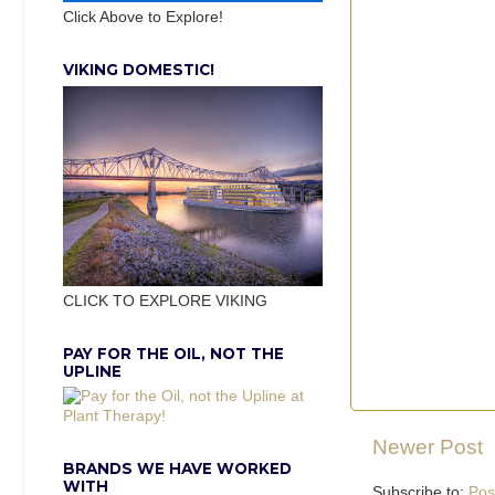
Click Above to Explore!
VIKING DOMESTIC!
CLICK TO EXPLORE VIKING
PAY FOR THE OIL, NOT THE
UPLINE
Newer Post
BRANDS WE HAVE WORKED
WITH
Subscribe to:
Pos