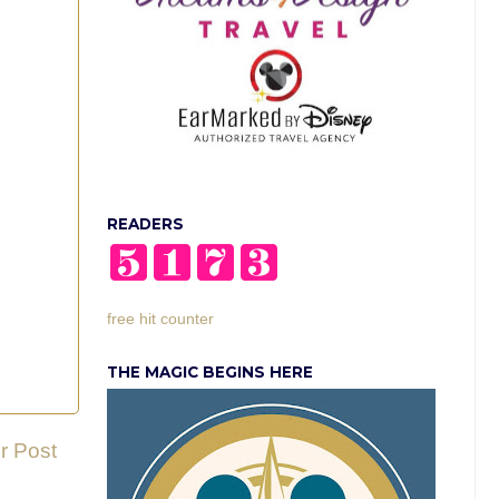
READERS
free hit counter
THE MAGIC BEGINS HERE
r Post