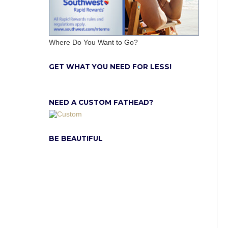
Where Do You Want to Go?
GET WHAT YOU NEED FOR LESS!
NEED A CUSTOM FATHEAD?
BE BEAUTIFUL