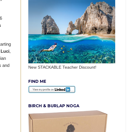
16
s
arting
 Luci
,
ian
s and
New STACKABLE Teacher Discount!
FIND ME
BIRCH & BURLAP NOGA