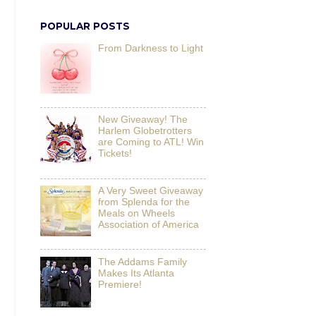
POPULAR POSTS
From Darkness to Light
New Giveaway! The
Harlem Globetrotters
are Coming to ATL! Win
Tickets!
A Very Sweet Giveaway
from Splenda for the
Meals on Wheels
Association of America
The Addams Family
Makes Its Atlanta
Premiere!