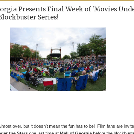
eorgia Presents Final Week of ‘Movies Und
 Blockbuster Series!
ost over, but it doesn’t mean the fun has to be! Film fans are invite
der the Stars
one last time at
Mall of Georgia
before the blockbust