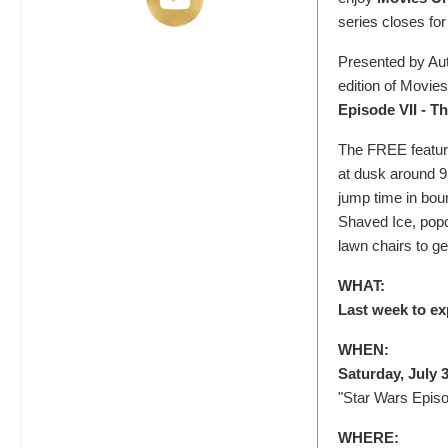
series closes for
Presented by Aut
edition of Movies
Episode VII - T
The FREE feature 
at dusk around 9
jump time in bo
Shaved Ice, popc
lawn chairs to ge
WHAT:
Last week to ex
WHEN:
Saturday, July 3
"Star Wars Epis
WHERE: