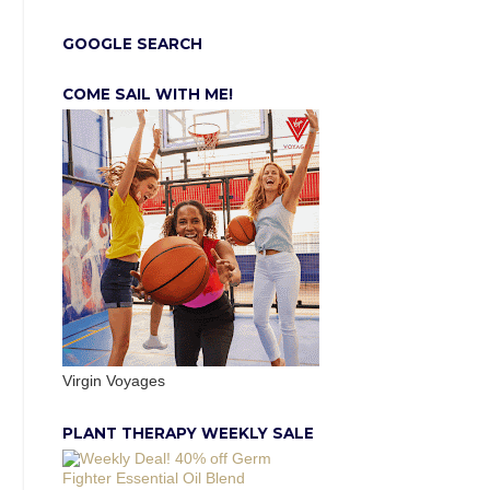
GOOGLE SEARCH
COME SAIL WITH ME!
Virgin Voyages
PLANT THERAPY WEEKLY SALE