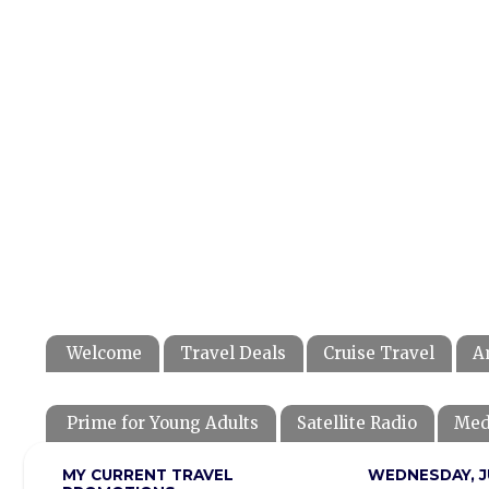
Welcome
Travel Deals
Cruise Travel
A
Prime for Young Adults
Satellite Radio
Med
MY CURRENT TRAVEL
WEDNESDAY, JU