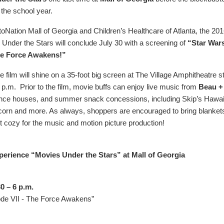
 the school year.
oNation Mall of Georgia and Children’s Healthcare of Atlanta, the 20
 Under the Stars will conclude July 30 with a screening of
“Star War
he Force Awakens!”
film will shine on a 35-foot big screen at The Village Amphitheatre st
 p.m. Prior to the film, movie buffs can enjoy live music from
Beau +
unce houses, and summer snack concessions, including Skip’s Hawai
orn and more. As always, shoppers are encouraged to bring blanket
t cozy for the music and motion picture production!
perience “Movies Under the Stars” at Mall of Georgia
0 – 6 p.m.
ode VII - The Force Awakens”