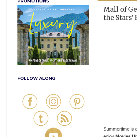
PROMOTIONS
Mall of G
the Stars’
FOLLOW ALONG
Summertime is alm
enjoy
Movies Un