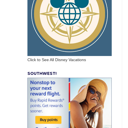
Click to See All Disney Vacations
SOUTHWEST!