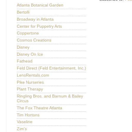
Atlanta Botanical Garden
Bertolli
Broadway in Atlanta
Center for Puppetry Arts
Coppertone
Cosmos Creations
Disney
Disney On Ice
Fathead
Feld Direct (Feld Entertainment, Inc.)
LensRentals.com
Pike Nurseries
Plant Therapy
Ringling Bros. and Barnum & Bailey
Circus
The Fox Theatre Atlanta
Tim Hortons
Vaseline
Zim's