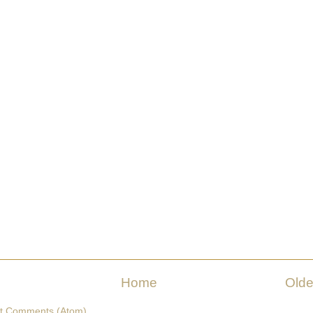
Home
Olde
t Comments (Atom)