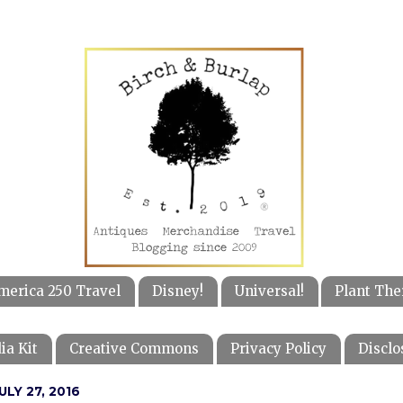
merica 250 Travel
Disney!
Universal!
Plant The
ia Kit
Creative Commons
Privacy Policy
Disclo
LY 27, 2016