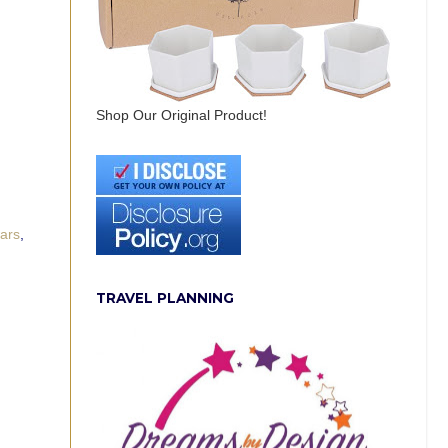
Shop Our Original Product!
wars
,
TRAVEL PLANNING