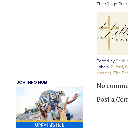
The Village Pavi
Posted by
Debbi
Labels:
Buford
,
G
summer
,
The Fo
UOR INFO HUB
No comme
Post a C