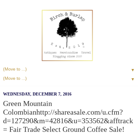
▼
▼
WEDNESDAY, DECEMBER 7, 2016
Green Mountain
Colombianhttp://shareasale.com/u.cfm?
d=127290&m=42816&u=353562&afftrack
= Fair Trade Select Ground Coffee Sale!