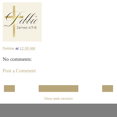
Debbie
at
12:00 AM
No comments:
Post a Comment
‹
›
Home
View web version