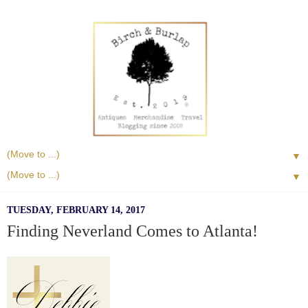
▼
▼
TUESDAY, FEBRUARY 14, 2017
Finding Neverland Comes to Atlanta!