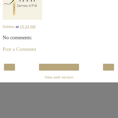
Debbie
at
10:24 AM
No comments:
Post a Comment
‹
›
Home
View web version