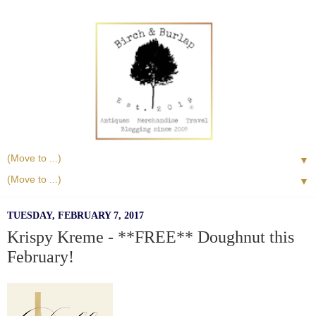
▼
▼
TUESDAY, FEBRUARY 7, 2017
Krispy Kreme - **FREE** Doughnut this
February!