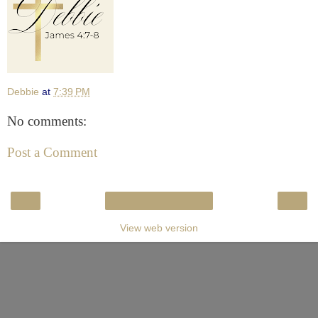
Debbie
at
7:39 PM
No comments:
Post a Comment
‹
›
Home
View web version