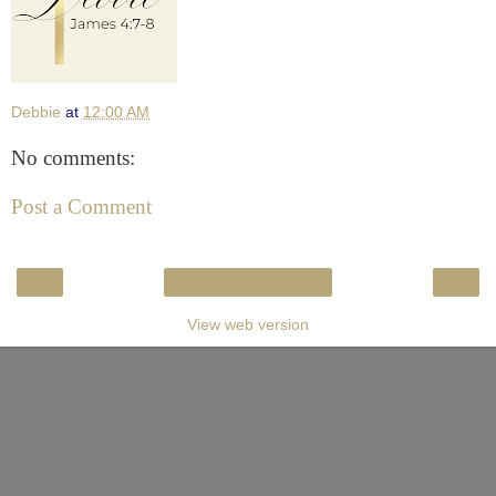
Debbie
at
12:00 AM
No comments:
Post a Comment
‹
›
Home
View web version