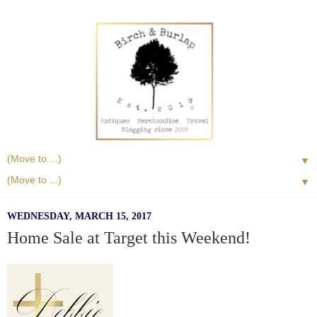
▼
▼
WEDNESDAY, MARCH 15, 2017
Home Sale at Target this Weekend!