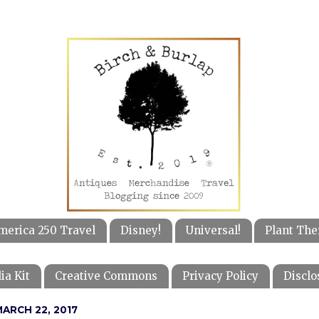
merica 250 Travel
Disney!
Universal!
Plant The
ia Kit
Creative Commons
Privacy Policy
Disclo
ARCH 22, 2017