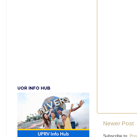
UOR INFO HUB
Newer Post
Subscribe to:
Pos