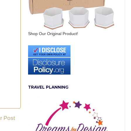
Shop Our Original Product!
TRAVEL PLANNING
r Post