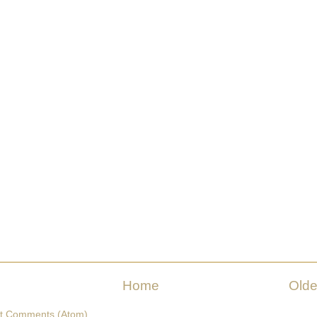
Home
Olde
t Comments (Atom)