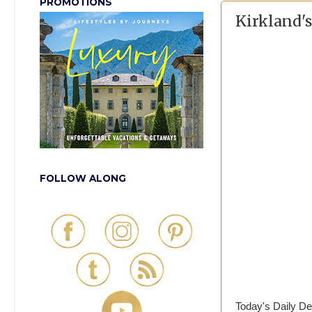
PROMOTIONS
Kirkland's
FOLLOW ALONG
Today's Daily De