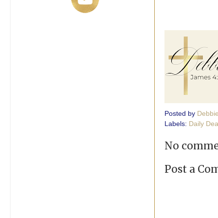
Posted by
Debbi
Labels:
Daily Dea
No comme
Post a C