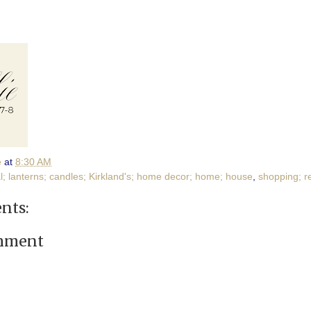
e
at
8:30 AM
l; lanterns; candles; Kirkland's; home decor; home; house
,
shopping; re
nts:
omment