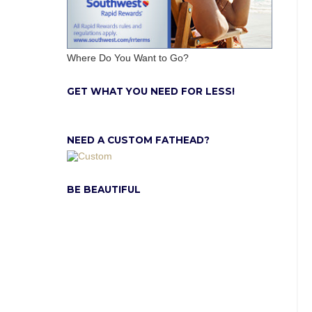
Where Do You Want to Go?
GET WHAT YOU NEED FOR LESS!
NEED A CUSTOM FATHEAD?
BE BEAUTIFUL