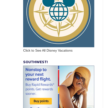
Click to See All Disney Vacations
SOUTHWEST!