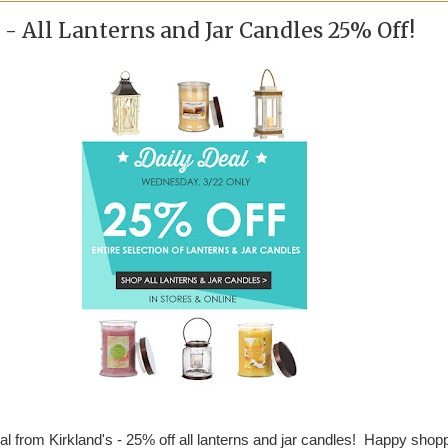
 - All Lanterns and Jar Candles 25% Off!
al from Kirkland's - 25% off all lanterns and jar candles! Happy shop