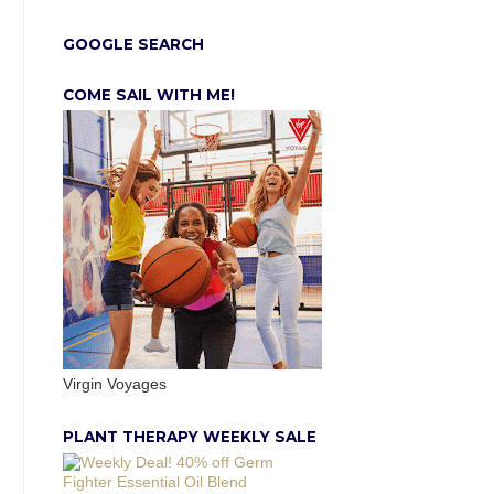
GOOGLE SEARCH
COME SAIL WITH ME!
Virgin Voyages
PLANT THERAPY WEEKLY SALE