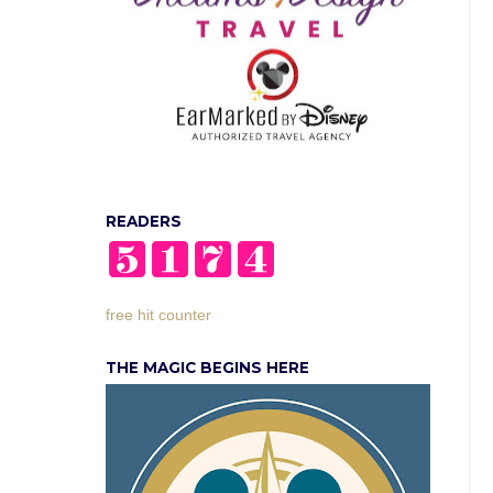
READERS
free hit counter
THE MAGIC BEGINS HERE