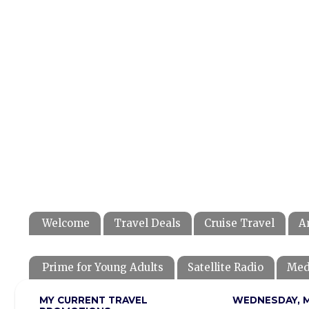
Welcome
Travel Deals
Cruise Travel
A
Prime for Young Adults
Satellite Radio
Med
MY CURRENT TRAVEL
WEDNESDAY, M