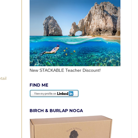
New STACKABLE Teacher Discount!
tail
FIND ME
BIRCH & BURLAP NOGA