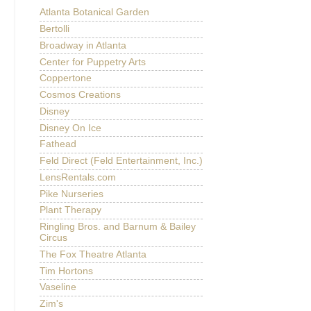
Atlanta Botanical Garden
Bertolli
Broadway in Atlanta
Center for Puppetry Arts
Coppertone
Cosmos Creations
Disney
Disney On Ice
Fathead
Feld Direct (Feld Entertainment, Inc.)
LensRentals.com
Pike Nurseries
Plant Therapy
Ringling Bros. and Barnum & Bailey
Circus
The Fox Theatre Atlanta
Tim Hortons
Vaseline
Zim's