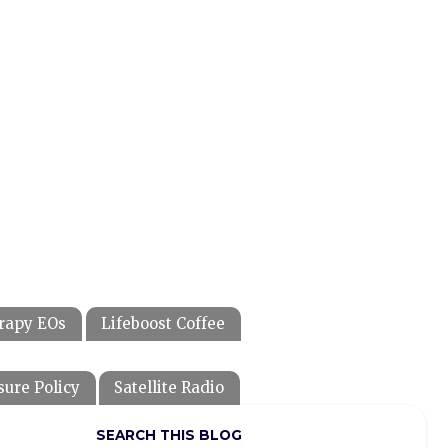
rapy EOs
Lifeboost Coffee
sure Policy
Satellite Radio
SEARCH THIS BLOG