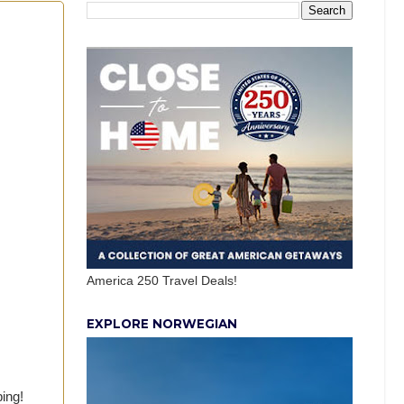
America 250 Travel Deals!
EXPLORE NORWEGIAN
ping!