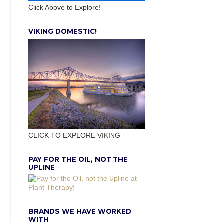
Click Above to Explore!
VIKING DOMESTIC!
CLICK TO EXPLORE VIKING
PAY FOR THE OIL, NOT THE
UPLINE
BRANDS WE HAVE WORKED
WITH