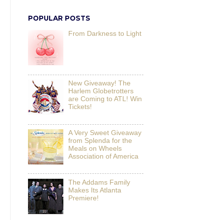
POPULAR POSTS
From Darkness to Light
New Giveaway! The
Harlem Globetrotters
are Coming to ATL! Win
Tickets!
A Very Sweet Giveaway
from Splenda for the
Meals on Wheels
Association of America
The Addams Family
Makes Its Atlanta
Premiere!