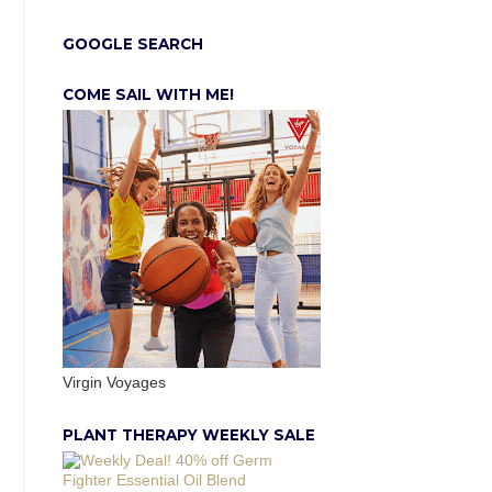
GOOGLE SEARCH
COME SAIL WITH ME!
Virgin Voyages
PLANT THERAPY WEEKLY SALE