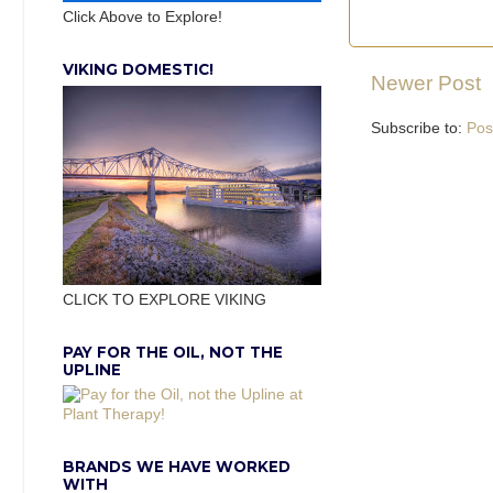
Click Above to Explore!
VIKING DOMESTIC!
Newer Post
Subscribe to:
Pos
CLICK TO EXPLORE VIKING
PAY FOR THE OIL, NOT THE
UPLINE
BRANDS WE HAVE WORKED
WITH