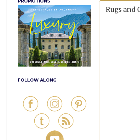
PROMOTIONS
Rugs and 
FOLLOW ALONG