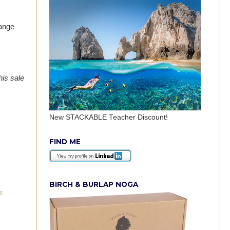
hange
his sale
New STACKABLE Teacher Discount!
FIND ME
BIRCH & BURLAP NOGA
s