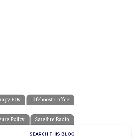
rapy EOs
Lifeboost Coffee
sure Policy
Satellite Radio
SEARCH THIS BLOG