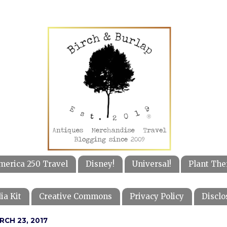
merica 250 Travel
Disney!
Universal!
Plant The
ia Kit
Creative Commons
Privacy Policy
Disclo
RCH 23, 2017