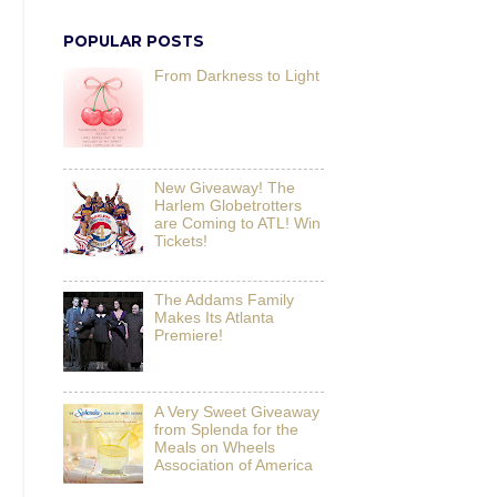
POPULAR POSTS
From Darkness to Light
New Giveaway! The
Harlem Globetrotters
are Coming to ATL! Win
Tickets!
The Addams Family
Makes Its Atlanta
Premiere!
A Very Sweet Giveaway
from Splenda for the
Meals on Wheels
Association of America