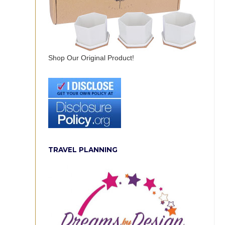
Shop Our Original Product!
TRAVEL PLANNING