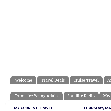
Welcome
Travel Deals
Cruise Travel
A
Prime for Young Adults
Satellite Radio
Med
MY CURRENT TRAVEL
THURSDAY, MA