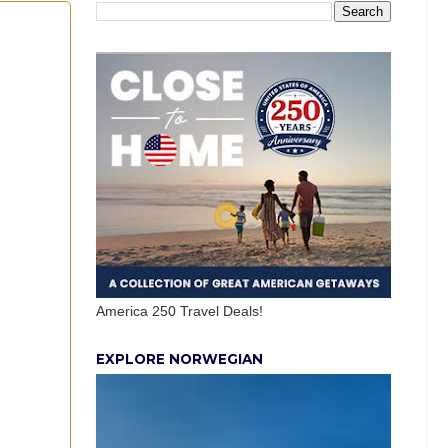
America 250 Travel Deals!
EXPLORE NORWEGIAN