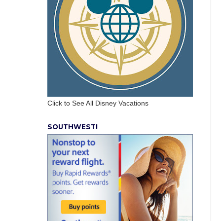
Click to See All Disney Vacations
SOUTHWEST!