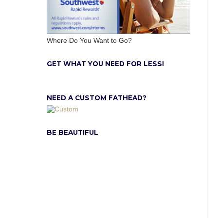
Where Do You Want to Go?
GET WHAT YOU NEED FOR LESS!
NEED A CUSTOM FATHEAD?
BE BEAUTIFUL