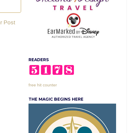
r Post
READERS
free hit counter
THE MAGIC BEGINS HERE