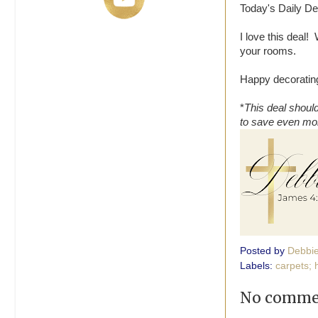
Today's Daily Dea
I love this deal
your rooms.
Happy decorating
*
This deal should
to save even mo
Posted by
Debbi
Labels:
carpets; 
No comme