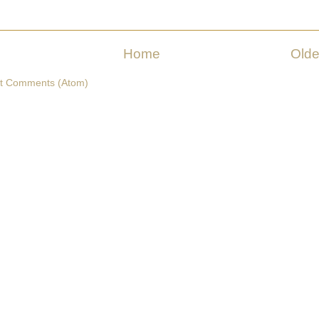
Home
Olde
t Comments (Atom)