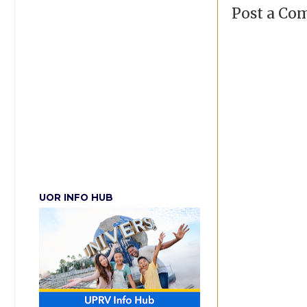
Post a C
UOR INFO HUB