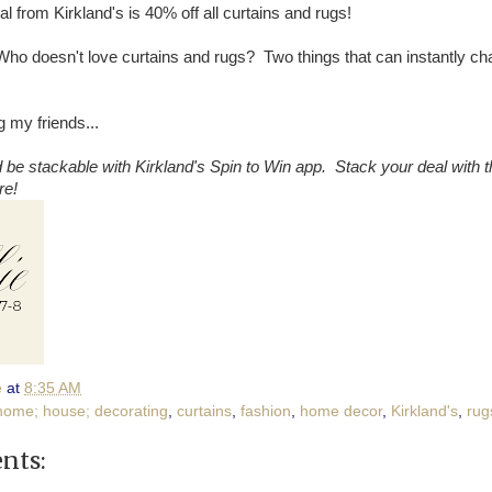
l from Kirkland's is 40% off all curtains and rugs!
! Who doesn't love curtains and rugs? Two things that can instantly c
 my friends...
 be stackable with Kirkland's Spin to Win app. Stack your deal with t
re!
e
at
8:35 AM
home; house; decorating
,
curtains
,
fashion
,
home decor
,
Kirkland's
,
rug
nts: