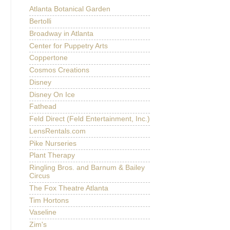
Atlanta Botanical Garden
Bertolli
Broadway in Atlanta
Center for Puppetry Arts
Coppertone
Cosmos Creations
Disney
Disney On Ice
Fathead
Feld Direct (Feld Entertainment, Inc.)
LensRentals.com
Pike Nurseries
Plant Therapy
Ringling Bros. and Barnum & Bailey
Circus
The Fox Theatre Atlanta
Tim Hortons
Vaseline
Zim's