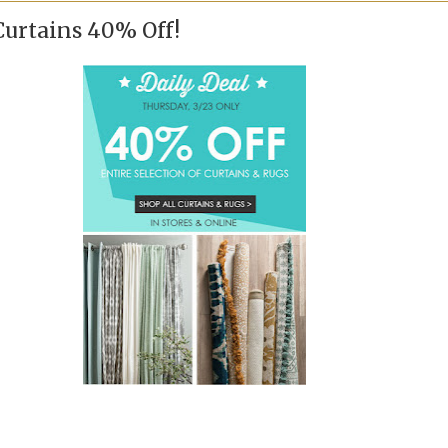
Curtains 40% Off!