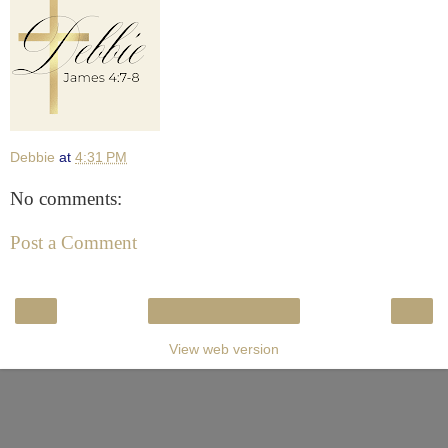
Debbie
at
4:31 PM
No comments:
Post a Comment
‹
›
Home
View web version