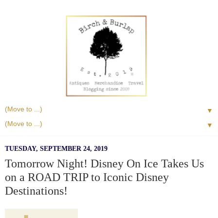
▼
▼
TUESDAY, SEPTEMBER 24, 2019
Tomorrow Night! Disney On Ice Takes Us
on a ROAD TRIP to Iconic Disney
Destinations!