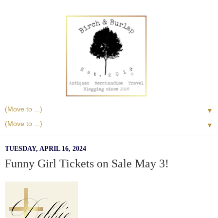
▼
▼
TUESDAY, APRIL 16, 2024
Funny Girl Tickets on Sale May 3!