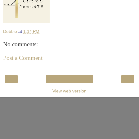
Debbie
at
1:14 PM
No comments:
Post a Comment
‹
›
Home
View web version