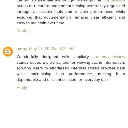
Lantern I appreciate the thoughtful design that
journal trace
brings to record management helping users stay organized
through accessible tools and reliable performance while
ensuring that documentation remains clear efficient and
easy to maintain over time.
Reply
jenny
May 17, 2026 at 8:22 AM
Wonderfully designed with simplicity
chromecacheview
stands out as a practical tool for viewing cache information,
allowing users to effortlessly interpret stored browser data
while maintaining high performance, making it a
dependable and efficient solution for everyday use.
Reply