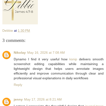
Debbie
at
1:30 PM
3 comments:
Nikolay
May 16, 2026 at 7:08 AM
Dynamo I find it very useful how
ksnip
delivers smooth
screenshot editing capabilities while maintaining a
lightweight design that helps users annotate images
efficiently and improve communication through clear and
professional visual explanations in daily workflows
Reply
jenny
May 17, 2026 at 8:21 AM