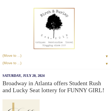
▼
▼
SATURDAY, JULY 20, 2024
Broadway in Atlanta offers Student Rush
and Lucky Seat lottery for FUNNY GIRL!