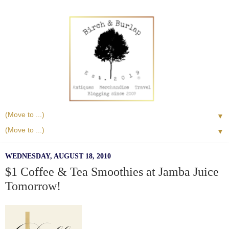
▼
▼
WEDNESDAY, AUGUST 18, 2010
$1 Coffee & Tea Smoothies at Jamba Juice
Tomorrow!