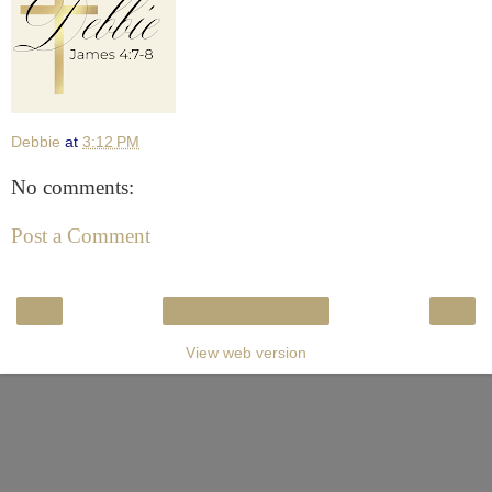
Debbie
at
3:12 PM
No comments:
Post a Comment
‹
›
Home
View web version