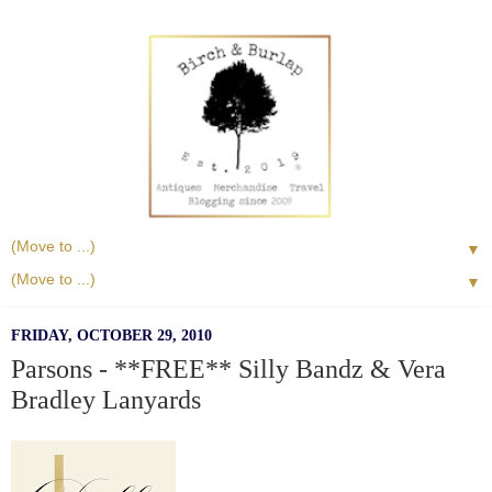
▼
▼
FRIDAY, OCTOBER 29, 2010
Parsons - **FREE** Silly Bandz & Vera
Bradley Lanyards