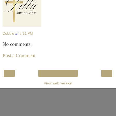
Debbie
at
5:21 PM
No comments:
Post a Comment
‹
›
Home
View web version