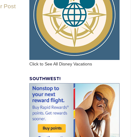
r Post
Click to See All Disney Vacations
SOUTHWEST!