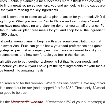
vities – actually planning a meal becomes more difficult than cooking it.
 do find a great recipe somewhere, you end up looking in the cupboard
 that you’re missing the key ingredients.
eed is someone to come up with a plan of action for your meals AND 
ng for you. What you need is Plan to Plate – and with today’s Sweet
can have meal shopping and planning done for you at half the price. Fo
lan to Plate will plan three meals for you and shop for all the ingredient
 $50 value).
it works: menu planning begins with a personal consultation, so that
ate owner Ashli Price can get to know your food preferences and goals.
y-step recipes that accompany each dish are customized to suit your
e constraints, and how comfortable you feel in the kitchen.
work with you to put together a shopping list that fits your needs and
 before you know it you’ll have just the right ingredients for your meals
 be turned into amazing meals!
een searching for this woman! Where has she been? Have any of you
s planned out for me (and shopped for) for $25? That's only $8/mea
o good to be true!
isit the
Mamapedia website
. *Remember, 5% of your purchase(s) a