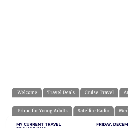
Welcome
Travel Deals
Cruise Travel
A
Prime for Young Adults
Satellite Radio
Med
MY CURRENT TRAVEL
FRIDAY, DECEM