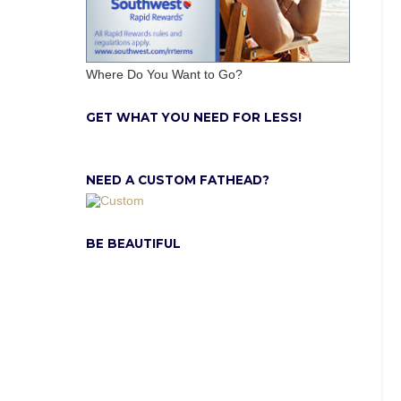
Where Do You Want to Go?
GET WHAT YOU NEED FOR LESS!
NEED A CUSTOM FATHEAD?
BE BEAUTIFUL