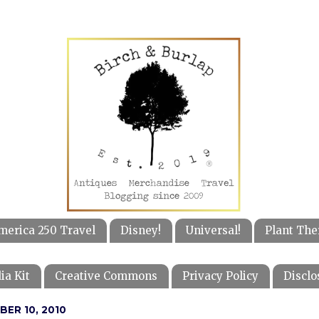
merica 250 Travel
Disney!
Universal!
Plant The
ia Kit
Creative Commons
Privacy Policy
Disclo
BER 10, 2010