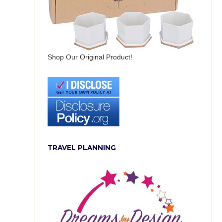
Shop Our Original Product!
TRAVEL PLANNING