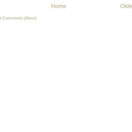
Home
Olde
t Comments (Atom)