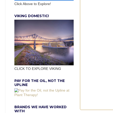
Click Above to Explore!
VIKING DOMESTIC!
CLICK TO EXPLORE VIKING
PAY FOR THE OIL, NOT THE
UPLINE
BRANDS WE HAVE WORKED
WITH