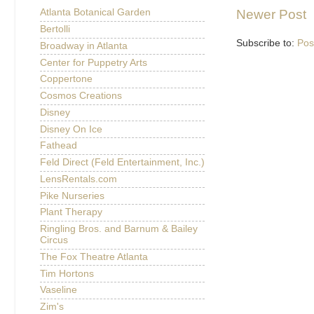
Newer Post
Atlanta Botanical Garden
Bertolli
Subscribe to:
Pos
Broadway in Atlanta
Center for Puppetry Arts
Coppertone
Cosmos Creations
Disney
Disney On Ice
Fathead
Feld Direct (Feld Entertainment, Inc.)
LensRentals.com
Pike Nurseries
Plant Therapy
Ringling Bros. and Barnum & Bailey
Circus
The Fox Theatre Atlanta
Tim Hortons
Vaseline
Zim's