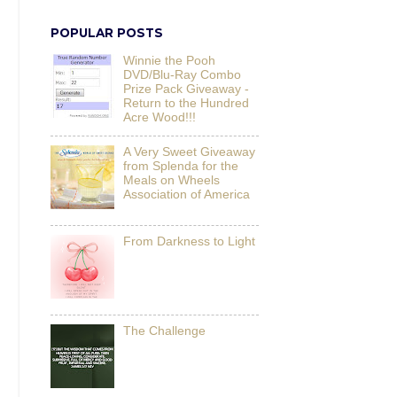
POPULAR POSTS
Winnie the Pooh
DVD/Blu-Ray Combo
Prize Pack Giveaway -
Return to the Hundred
Acre Wood!!!
A Very Sweet Giveaway
from Splenda for the
Meals on Wheels
Association of America
From Darkness to Light
The Challenge