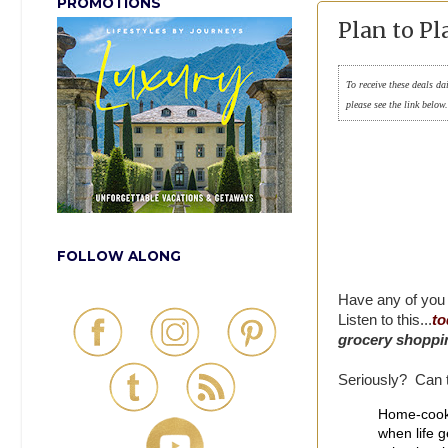
PROMOTIONS
Plan to Pl
To receive these deals da
please see the link below
FOLLOW ALONG
Have any of you 
Listen to this...
to
grocery shoppin
Seriously? Can t
Home-cooke
when life g