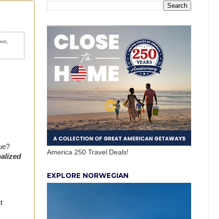
post,
rue?
America 250 Travel Deals!
alized
EXPLORE NORWEGIAN
t