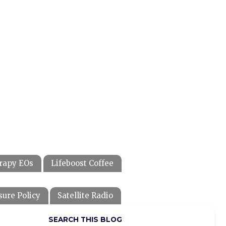
rapy EOs
Lifeboost Coffee
sure Policy
Satellite Radio
SEARCH THIS BLOG