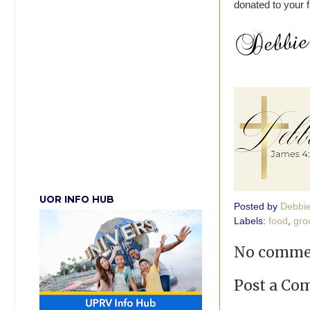
donated to your f
UOR INFO HUB
Posted by
Debbi
Labels:
food
,
gro
No comme
Post a C