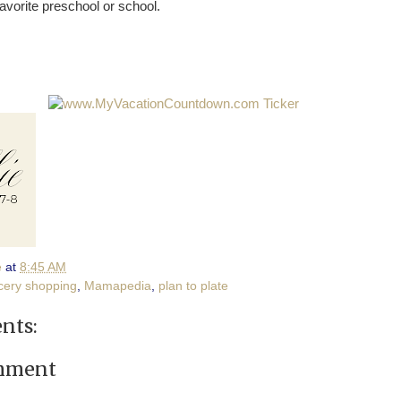
avorite preschool or school.
e
at
8:45 AM
cery shopping
,
Mamapedia
,
plan to plate
nts:
omment