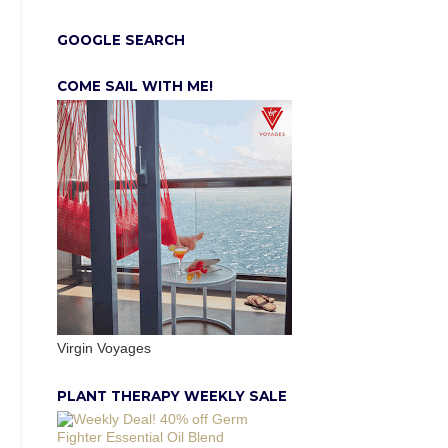
GOOGLE SEARCH
COME SAIL WITH ME!
Virgin Voyages
PLANT THERAPY WEEKLY SALE