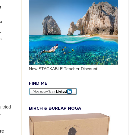
s
do
r
s
New STACKABLE Teacher Discount!
FIND ME
 tried
BIRCH & BURLAP NOGA
l.
re