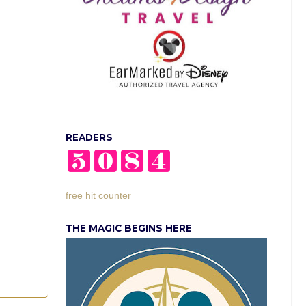
READERS
free hit counter
THE MAGIC BEGINS HERE