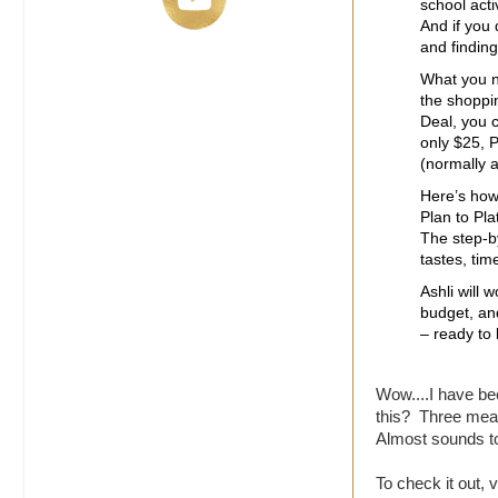
school acti
And if you
and finding
What you n
the shoppi
Deal, you 
only $25, P
(normally a
Here’s how 
Plan to Pl
The step-b
tastes, tim
Ashli will 
budget, and
– ready to
Wow....I have b
this? Three meal
Almost sounds to
To check it out, v