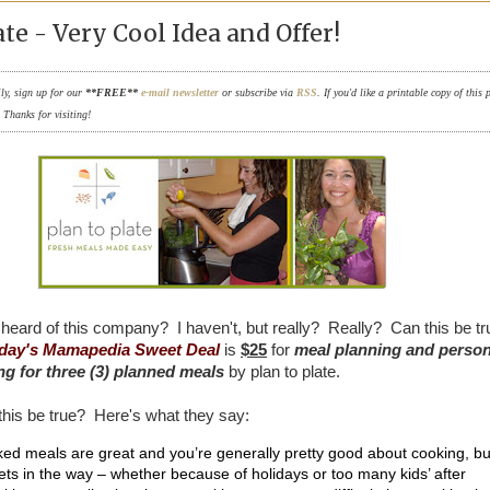
ate - Very Cool Idea and Offer!
ily, sign up for our
**FREE**
e-mail newsletter
or subscribe via
RSS
. If you'd like a printable copy of this 
. Thanks for visiting!
heard of this company? I haven't, but really? Really? Can this be t
day's Mamapedia Sweet Deal
is
$25
for
meal planning and person
g for three (3) planned meals
by plan to plate.
his be true? Here's what they say:
d meals are great and you’re generally pretty good about cooking, bu
ets in the way – whether because of holidays or too many kids’ after