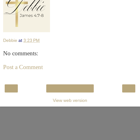
Debbie
at
3:23 PM
No comments:
Post a Comment
‹
›
Home
View web version