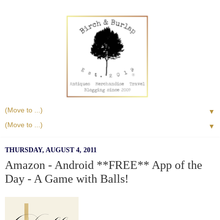
▼
▼
THURSDAY, AUGUST 4, 2011
Amazon - Android **FREE** App of the
Day - A Game with Balls!