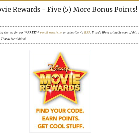
vie Rewards - Five (5) More Bonus Points!
ily, sign up for our
**FREE**
e-mail newsletter
or subscribe via
RSS
. If you'd like a printable copy of this 
. Thanks for visiting!