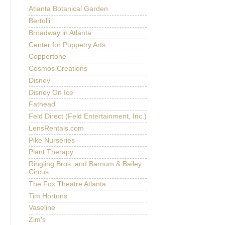
Atlanta Botanical Garden
Bertolli
Broadway in Atlanta
Center for Puppetry Arts
Coppertone
Cosmos Creations
Disney
Disney On Ice
Fathead
Feld Direct (Feld Entertainment, Inc.)
LensRentals.com
Pike Nurseries
Plant Therapy
Ringling Bros. and Barnum & Bailey
Circus
The Fox Theatre Atlanta
Tim Hortons
Vaseline
Zim's