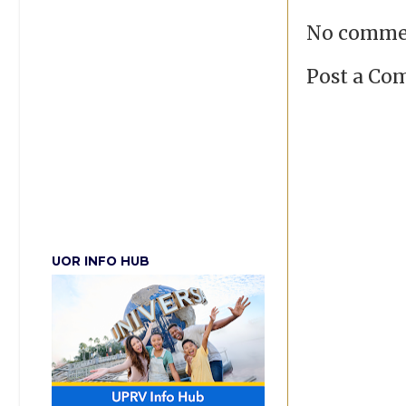
No comme
Post a C
UOR INFO HUB