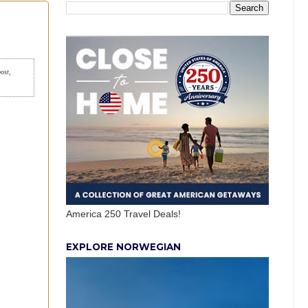
post,
America 250 Travel Deals!
EXPLORE NORWEGIAN