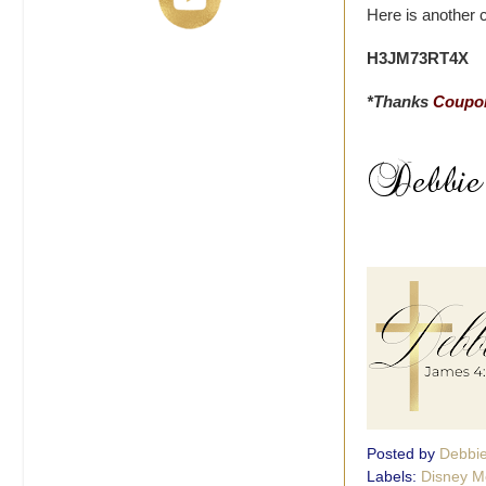
Here is another 
H3JM73RT4X
*Thanks
Coupon
Posted by
Debbi
Labels:
Disney M