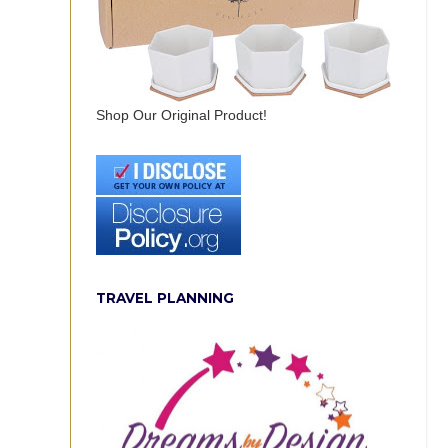
Shop Our Original Product!
TRAVEL PLANNING