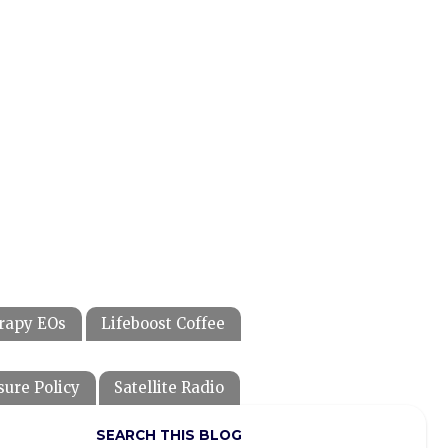
rapy EOs
Lifeboost Coffee
sure Policy
Satellite Radio
SEARCH THIS BLOG