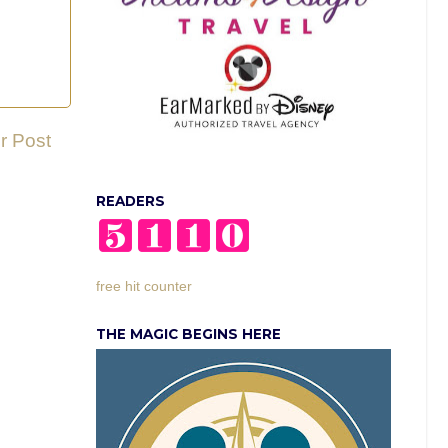
r Post
READERS
free hit counter
THE MAGIC BEGINS HERE