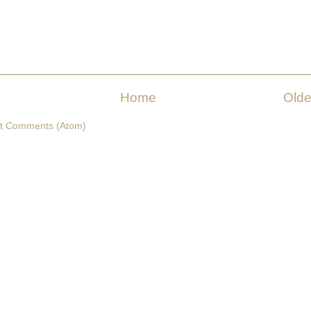
Home
Olde
t Comments (Atom)