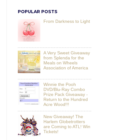
POPULAR POSTS
From Darkness to Light
A Very Sweet Giveaway
from Splenda for the
Meals on Wheels
Association of America
Winnie the Pooh
DVD/Blu-Ray Combo
Prize Pack Giveaway -
Return to the Hundred
Acre Wood!!!
New Giveaway! The
Harlem Globetrotters
are Coming to ATL! Win
Tickets!