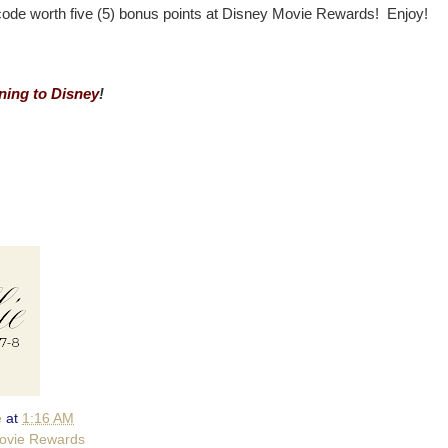
code worth five (5) bonus points at Disney Movie Rewards! Enjoy!
ing to Disney
!
e
at
1:16 AM
ovie Rewards