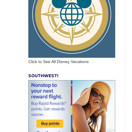
Click to See All Disney Vacations
SOUTHWEST!