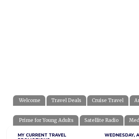
Welcome
Travel Deals
Cruise Travel
A
Prime for Young Adults
Satellite Radio
Med
MY CURRENT TRAVEL
WEDNESDAY, AU