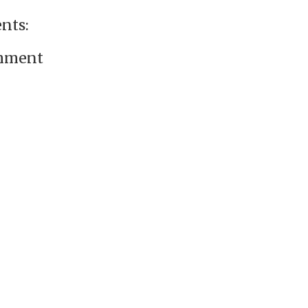
nts:
omment