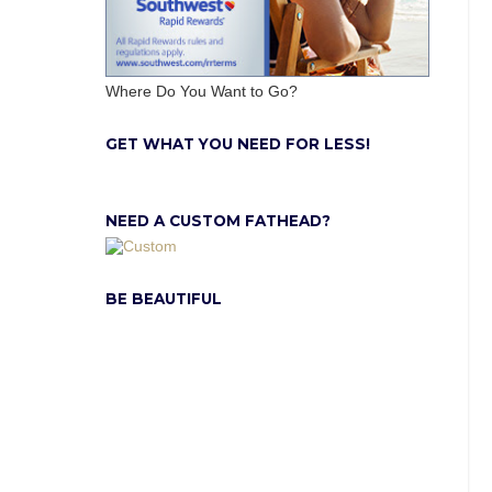
Where Do You Want to Go?
GET WHAT YOU NEED FOR LESS!
NEED A CUSTOM FATHEAD?
BE BEAUTIFUL