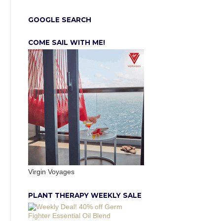
GOOGLE SEARCH
COME SAIL WITH ME!
Virgin Voyages
PLANT THERAPY WEEKLY SALE