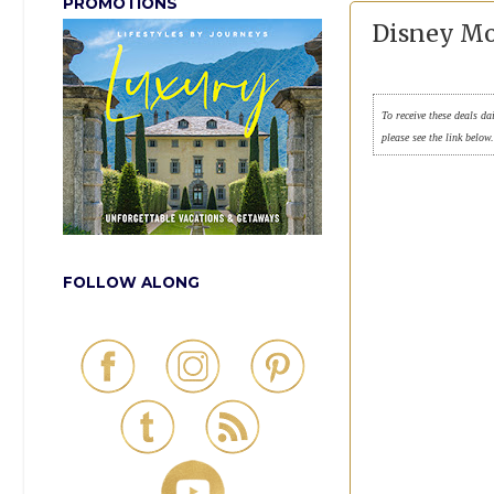
PROMOTIONS
Disney Mo
To receive these deals da
please see the link below
FOLLOW ALONG