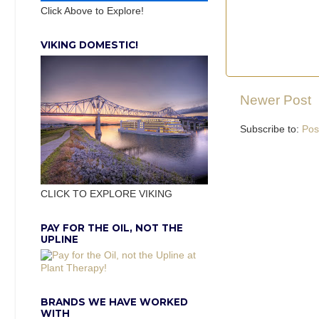
Click Above to Explore!
VIKING DOMESTIC!
Newer Post
Subscribe to:
Pos
CLICK TO EXPLORE VIKING
PAY FOR THE OIL, NOT THE
UPLINE
BRANDS WE HAVE WORKED
WITH