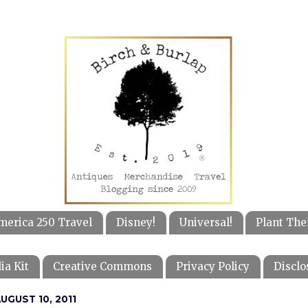
merica 250 Travel
Disney!
Universal!
Plant The
ia Kit
Creative Commons
Privacy Policy
Disclo
GUST 10, 2011