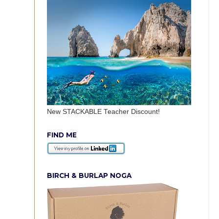
New STACKABLE Teacher Discount!
FIND ME
BIRCH & BURLAP NOGA