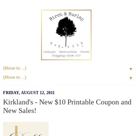
▼
▼
FRIDAY, AUGUST 12, 2011
Kirkland's - New $10 Printable Coupon and
New Sales!