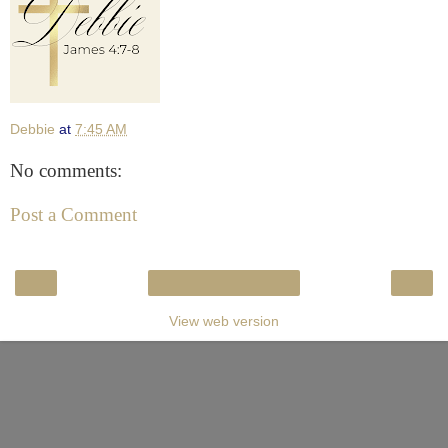
Debbie
at
7:45 AM
No comments:
Post a Comment
‹
›
Home
View web version