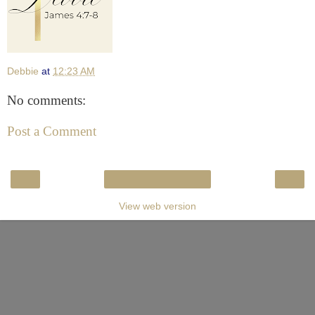
Debbie
at
12:23 AM
No comments:
Post a Comment
‹
›
Home
View web version