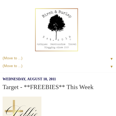
▼
▼
WEDNESDAY, AUGUST 10, 2011
Target - **FREEBIES** This Week