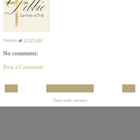
Debbie
at
12:03 AM
No comments:
Post a Comment
‹
›
Home
View web version