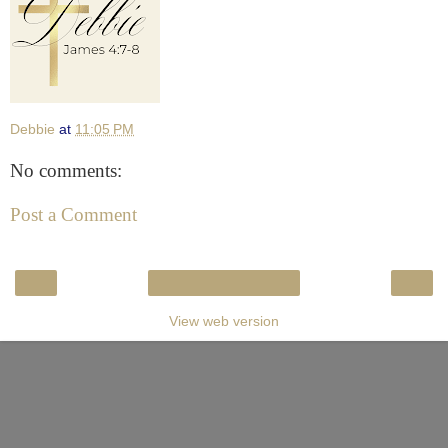
Debbie
at
11:05 PM
No comments:
Post a Comment
‹
›
Home
View web version