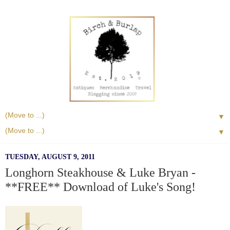
▼
▼
TUESDAY, AUGUST 9, 2011
Longhorn Steakhouse & Luke Bryan -
**FREE** Download of Luke's Song!