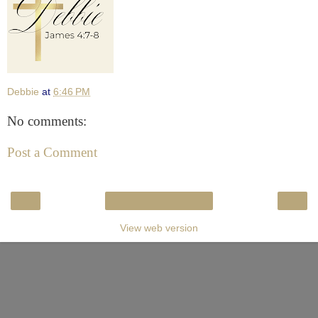
Debbie
at
6:46 PM
No comments:
Post a Comment
‹
›
Home
View web version