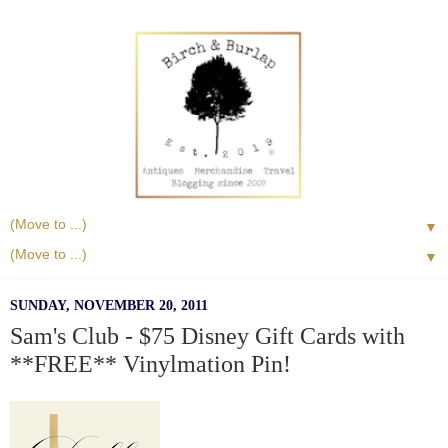
▼
▼
SUNDAY, NOVEMBER 20, 2011
Sam's Club - $75 Disney Gift Cards with
**FREE** Vinylmation Pin!