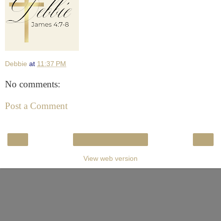
Debbie
at
11:37 PM
No comments:
Post a Comment
‹
›
Home
View web version