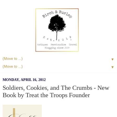
▼
▼
MONDAY, APRIL 16, 2012
Soldiers, Cookies, and The Crumbs - New
Book by Treat the Troops Founder