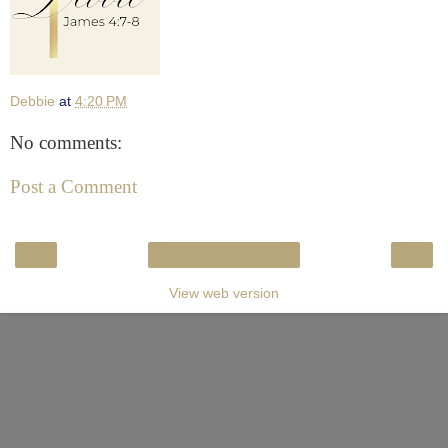
Debbie
at
4:20 PM
No comments:
Post a Comment
‹
›
Home
View web version