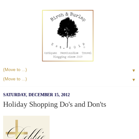
▼
▼
SATURDAY, DECEMBER 15, 2012
Holiday Shopping Do's and Don'ts