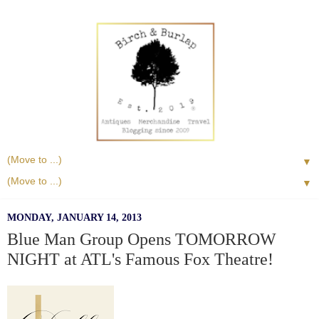
▼
▼
MONDAY, JANUARY 14, 2013
Blue Man Group Opens TOMORROW
NIGHT at ATL's Famous Fox Theatre!