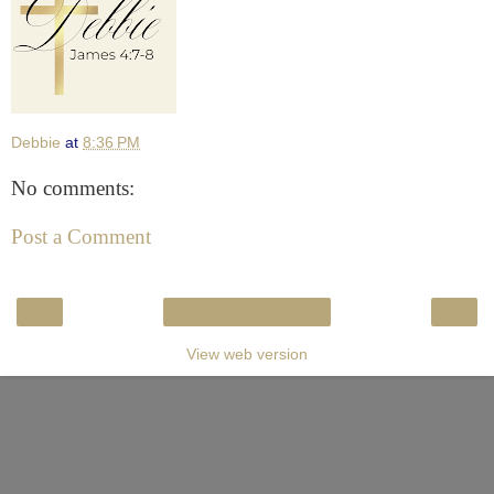
Debbie
at
8:36 PM
No comments:
Post a Comment
‹
›
Home
View web version