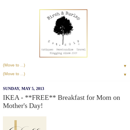
▼
▼
SUNDAY, MAY 5, 2013
IKEA - **FREE** Breakfast for Mom on
Mother's Day!