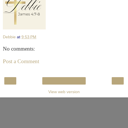
Debbie
at
9:53 PM
No comments:
Post a Comment
‹
›
Home
View web version