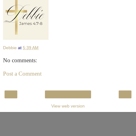
Debbie
at
5:39 AM
No comments:
Post a Comment
‹
›
Home
View web version