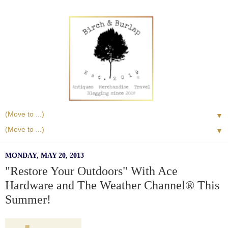
▼
▼
MONDAY, MAY 20, 2013
"Restore Your Outdoors" With Ace
Hardware and The Weather Channel® This
Summer!