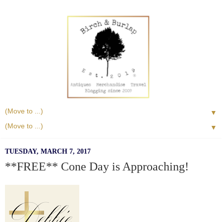
▼
▼
TUESDAY, MARCH 7, 2017
**FREE** Cone Day is Approaching!