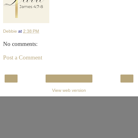
Debbie
at
2:38 PM
No comments:
Post a Comment
‹
›
Home
View web version