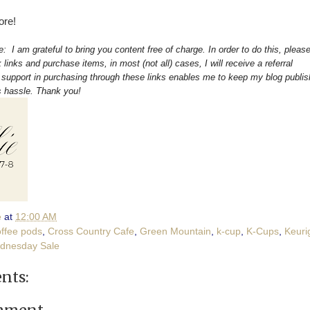
ore!
re: I am grateful to bring you content free of charge. In order to do this, pleas
 links and purchase items, in most (not all) cases, I will receive a referral
upport in purchasing through these links enables me to keep my blog publis
s hassle. Thank you!
e
at
12:00 AM
offee pods
,
Cross Country Cafe
,
Green Mountain
,
k-cup
,
K-Cups
,
Keuri
dnesday Sale
nts: