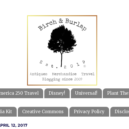
merica 250 Travel
Disney!
Universal!
Plant The
ia Kit
Creative Commons
Privacy Policy
Disclo
RIL 12, 2017