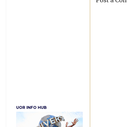
Post a C
UOR INFO HUB