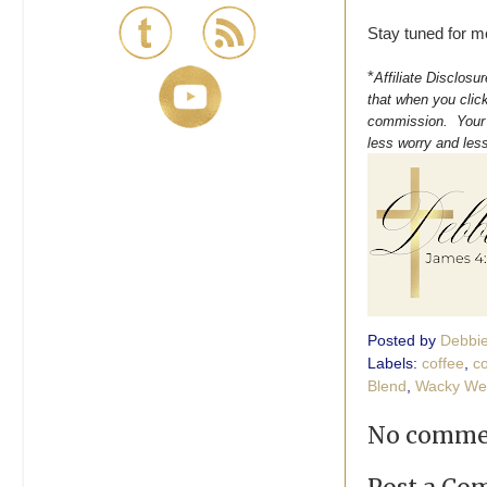
Stay tuned for m
*
Affiliate Disclosu
that when you click
commission. Your s
less worry and les
Posted by
Debbi
Labels:
coffee
,
c
Blend
,
Wacky We
No comme