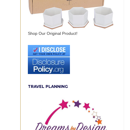
Shop Our Original Product!
TRAVEL PLANNING