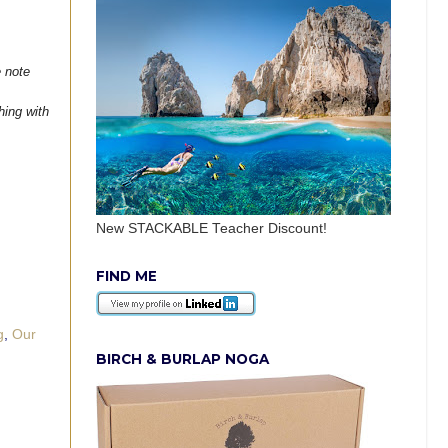
e note
hing with
New STACKABLE Teacher Discount!
FIND ME
g
,
Our
BIRCH & BURLAP NOGA