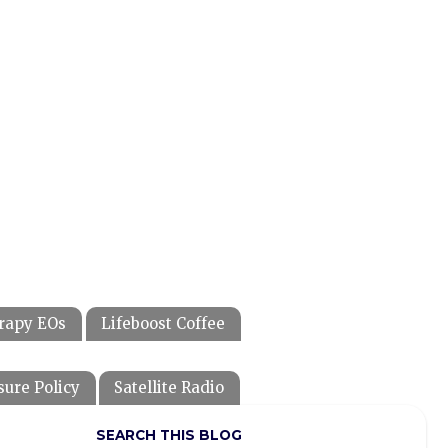
rapy EOs
Lifeboost Coffee
sure Policy
Satellite Radio
SEARCH THIS BLOG