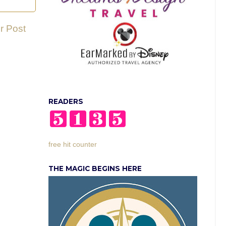
r Post
READERS
free hit counter
THE MAGIC BEGINS HERE