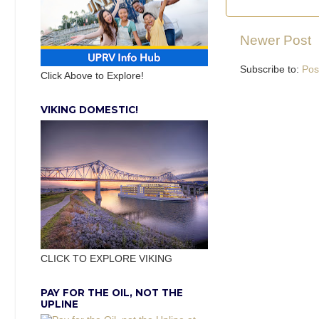
Newer Post
Subscribe to:
Pos
Click Above to Explore!
VIKING DOMESTIC!
CLICK TO EXPLORE VIKING
PAY FOR THE OIL, NOT THE
UPLINE