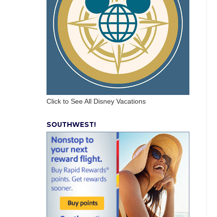
Click to See All Disney Vacations
SOUTHWEST!