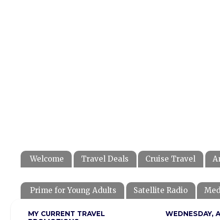
Welcome
Travel Deals
Cruise Travel
A
Prime for Young Adults
Satellite Radio
Med
MY CURRENT TRAVEL
WEDNESDAY, AP