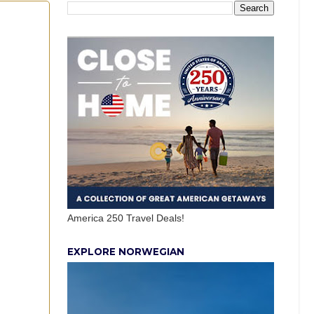
America 250 Travel Deals!
EXPLORE NORWEGIAN