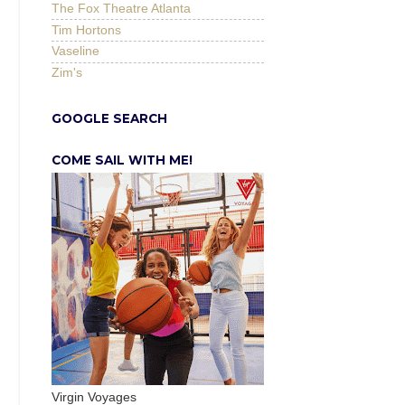
The Fox Theatre Atlanta
Tim Hortons
Vaseline
Zim's
GOOGLE SEARCH
COME SAIL WITH ME!
Virgin Voyages