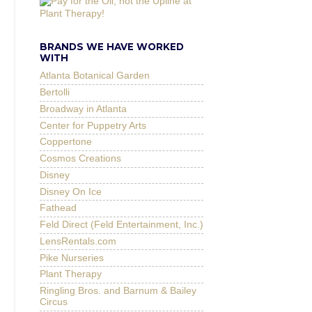
BRANDS WE HAVE WORKED
WITH
Atlanta Botanical Garden
Bertolli
Broadway in Atlanta
Center for Puppetry Arts
Coppertone
Cosmos Creations
Disney
Disney On Ice
Fathead
Feld Direct (Feld Entertainment, Inc.)
LensRentals.com
Pike Nurseries
Plant Therapy
Ringling Bros. and Barnum & Bailey
Circus