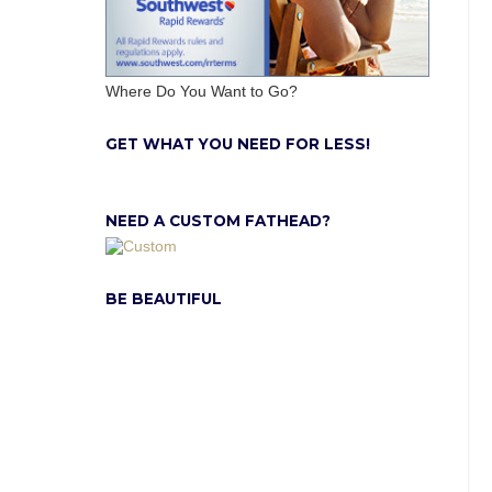
Where Do You Want to Go?
GET WHAT YOU NEED FOR LESS!
NEED A CUSTOM FATHEAD?
BE BEAUTIFUL