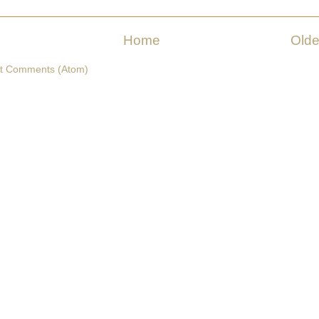
Home
Olde
t Comments (Atom)