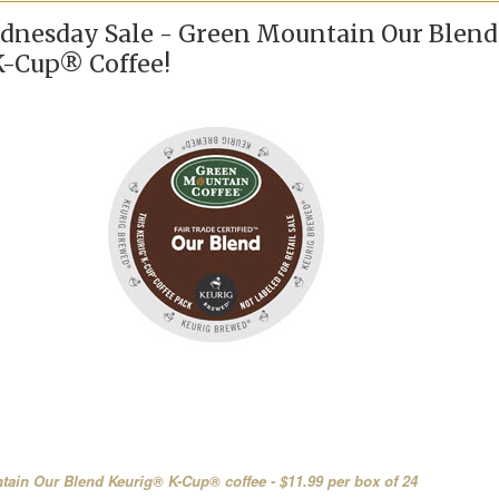
nesday Sale - Green Mountain Our Blend
-Cup® Coffee!
ain Our Blend Keurig® K-Cup® coffee - $11.99 per box of 24