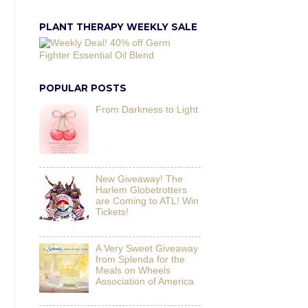
PLANT THERAPY WEEKLY SALE
POPULAR POSTS
From Darkness to Light
New Giveaway! The
Harlem Globetrotters
are Coming to ATL! Win
Tickets!
A Very Sweet Giveaway
from Splenda for the
Meals on Wheels
Association of America