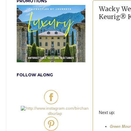
PROMOTIONS
Wacky Wed
Keurig® K
FOLLOW ALONG
Next up:
Green Mount