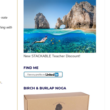
e note
hing with
New STACKABLE Teacher Discount!
FIND ME
s
,
BIRCH & BURLAP NOGA