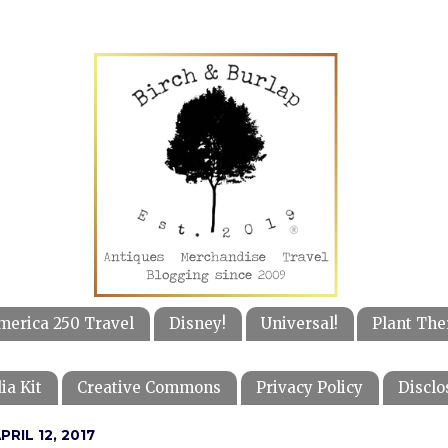
merica 250 Travel
Disney!
Universal!
Plant The
ia Kit
Creative Commons
Privacy Policy
Disclo
RIL 12, 2017