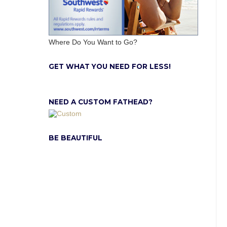
Where Do You Want to Go?
GET WHAT YOU NEED FOR LESS!
NEED A CUSTOM FATHEAD?
BE BEAUTIFUL