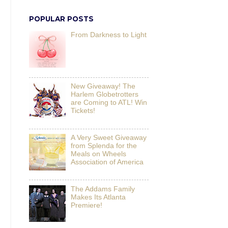
POPULAR POSTS
From Darkness to Light
New Giveaway! The
Harlem Globetrotters
are Coming to ATL! Win
Tickets!
A Very Sweet Giveaway
from Splenda for the
Meals on Wheels
Association of America
The Addams Family
Makes Its Atlanta
Premiere!