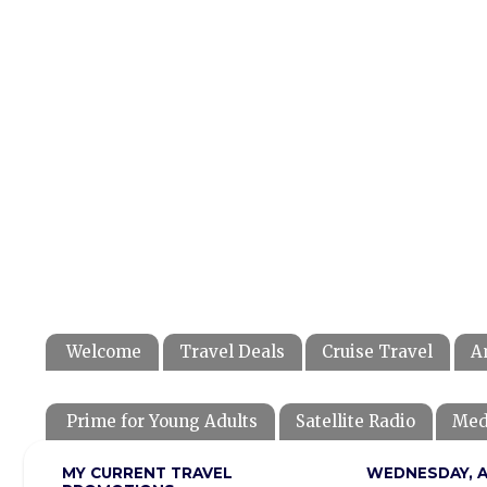
Welcome
Travel Deals
Cruise Travel
A
Prime for Young Adults
Satellite Radio
Med
MY CURRENT TRAVEL
WEDNESDAY, AP