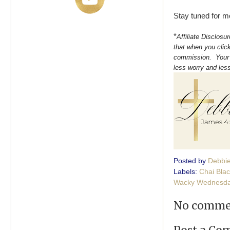
Stay tuned for m
*
Affiliate Disclosu
that when you click
commission. Your s
less worry and les
Posted by
Debbi
Labels:
Chai Bla
Wacky Wednesda
No comme