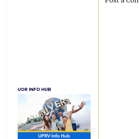
Post a C
UOR INFO HUB