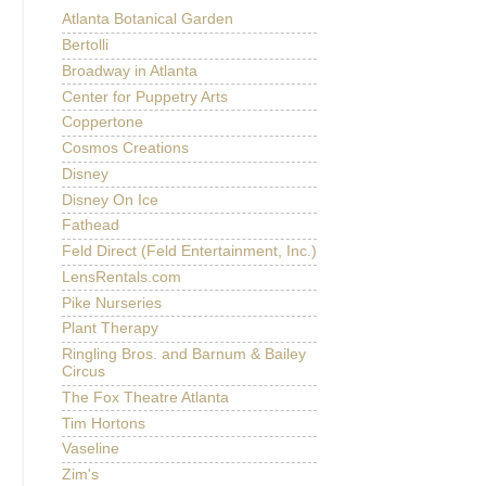
Atlanta Botanical Garden
Bertolli
Broadway in Atlanta
Center for Puppetry Arts
Coppertone
Cosmos Creations
Disney
Disney On Ice
Fathead
Feld Direct (Feld Entertainment, Inc.)
LensRentals.com
Pike Nurseries
Plant Therapy
Ringling Bros. and Barnum & Bailey
Circus
The Fox Theatre Atlanta
Tim Hortons
Vaseline
Zim's