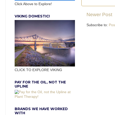
Click Above to Explore!
Newer Post
VIKING DOMESTIC!
Subscribe to:
Pos
CLICK TO EXPLORE VIKING
PAY FOR THE OIL, NOT THE
UPLINE
BRANDS WE HAVE WORKED
WITH