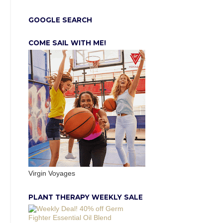
GOOGLE SEARCH
COME SAIL WITH ME!
Virgin Voyages
PLANT THERAPY WEEKLY SALE