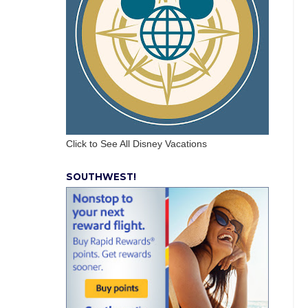
Click to See All Disney Vacations
SOUTHWEST!