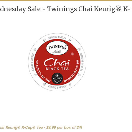
nesday Sale - Twinings Chai Keurig® K-
ai Keurig® K-Cup® Tea - $9.99 per box of 24!