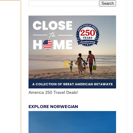
America 250 Travel Deals!
EXPLORE NORWEGIAN