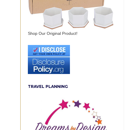
Shop Our Original Product!
TRAVEL PLANNING