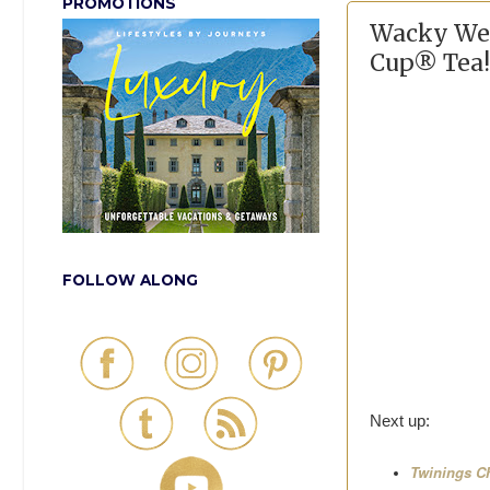
PROMOTIONS
Wacky Wed
Cup® Tea!
FOLLOW ALONG
Next up:
Twinings Ch