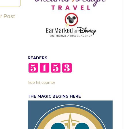
r Post
READERS
free hit counter
THE MAGIC BEGINS HERE