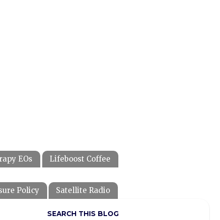
rapy EOs
Lifeboost Coffee
sure Policy
Satellite Radio
SEARCH THIS BLOG