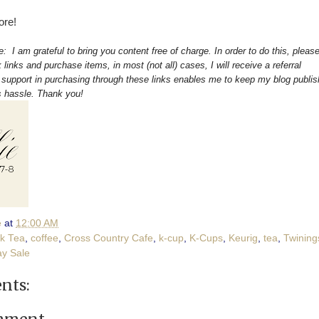
ore!
re: I am grateful to bring you content free of charge. In order to do this, pleas
 links and purchase items, in most (not all) cases, I will receive a referral
upport in purchasing through these links enables me to keep my blog publis
s hassle. Thank you!
e
at
12:00 AM
ck Tea
,
coffee
,
Cross Country Cafe
,
k-cup
,
K-Cups
,
Keurig
,
tea
,
Twining
y Sale
nts: