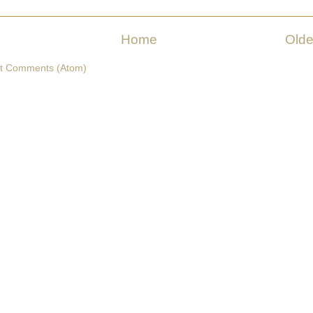
Home
Olde
t Comments (Atom)