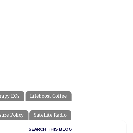
rapy EOs
Lifeboost Coffee
sure Policy
Satellite Radio
SEARCH THIS BLOG