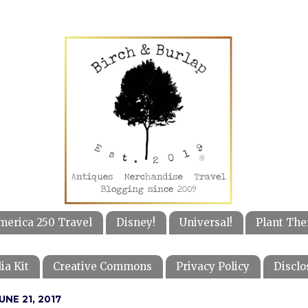
merica 250 Travel
Disney!
Universal!
Plant The
ia Kit
Creative Commons
Privacy Policy
Disclo
NE 21, 2017