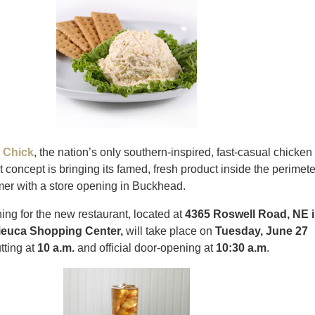
 Chick
, the nation’s only southern-inspired, fast-casual chicken
t concept is bringing its famed, fresh product inside the perimete
mer with a store opening in Buckhead.
ng for the new restaurant, located at
4365 Roswell Road, NE 
ieuca Shopping Center,
will take place on
Tuesday,
June 27
tting at
10 a.m.
and official door-opening at
10:30 a.m
.