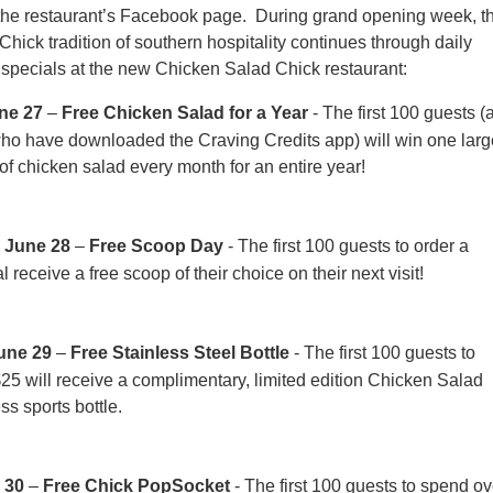
 the restaurant’s Facebook page. During grand opening week, t
hick tradition of southern hospitality continues through daily
specials at the new Chicken Salad Chick restaurant:
ne 27
–
Free Chicken Salad for a Year
- The first 100 guests (
who have downloaded the Craving Credits app) will win one larg
of chicken salad every month for an entire year!
 June 28
–
Free Scoop Day
- The first 100 guests to order a
 receive a free scoop of their choice on their next visit!
une 29
–
Free Stainless Steel Bottle
- The first 100 guests to
25 will receive a complimentary, limited edition Chicken Salad
ss sports bottle.
 30
–
Free Chick PopSocket
- The first 100 guests to spend ov