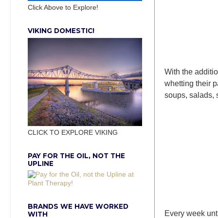
Click Above to Explore!
VIKING DOMESTIC!
With the additi
whetting their p
soups, salads, s
CLICK TO EXPLORE VIKING
PAY FOR THE OIL, NOT THE
UPLINE
BRANDS WE HAVE WORKED
Every week unti
WITH