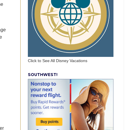
he
age
e
Click to See All Disney Vacations
SOUTHWEST!
er