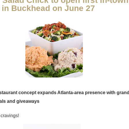
Salad Chick to open first in-town
n in Buckhead on June 27
estaurant concept expands Atlanta-area presence with gran
als and giveaways
cravings!