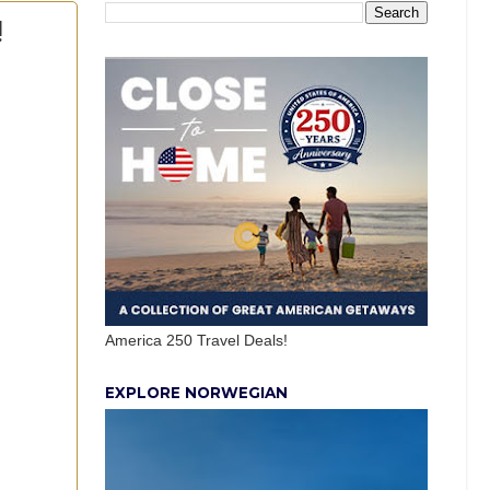
!
America 250 Travel Deals!
EXPLORE NORWEGIAN