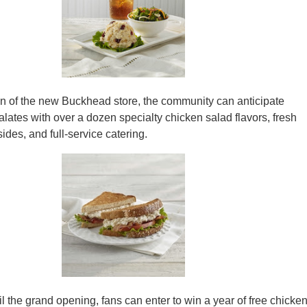
on of the new Buckhead store, the community can anticipate
alates with over a dozen specialty chicken salad flavors, fresh
ides, and full-service catering.
l the grand opening, fans can enter to win a year of free chicke