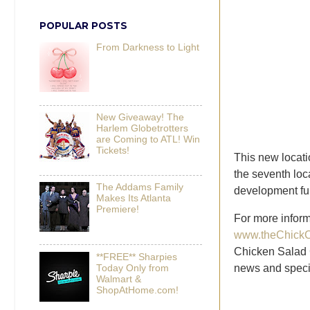
POPULAR POSTS
From Darkness to Light
New Giveaway! The
Harlem Globetrotters
are Coming to ATL! Win
Tickets!
This new locati
the seventh loc
The Addams Family
development fu
Makes Its Atlanta
Premiere!
For more inform
www.theChickC
Chicken Salad
**FREE** Sharpies
news and speci
Today Only from
Walmart &
ShopAtHome.com!