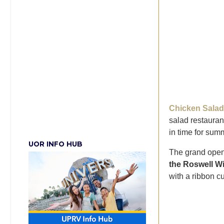
Chicken Salad
salad restauran
in time for sum
UOR INFO HUB
The grand openi
the Roswell W
with a ribbon cu