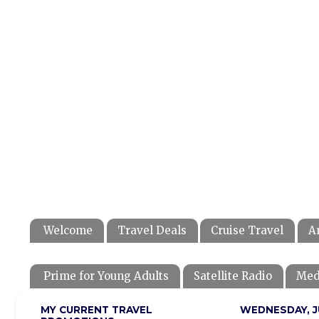
Welcome
Travel Deals
Cruise Travel
A
Prime for Young Adults
Satellite Radio
Med
MY CURRENT TRAVEL
WEDNESDAY, JU