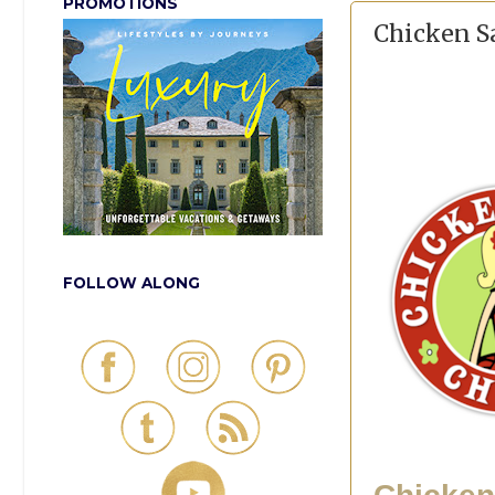
PROMOTIONS
Chicken Sa
FOLLOW ALONG