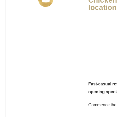
Chicken 
locatio
Fast-casual r
opening speci
Commence the 