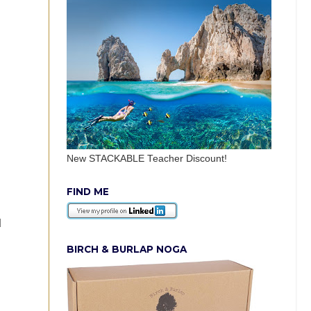
New STACKABLE Teacher Discount!
FIND ME
d
BIRCH & BURLAP NOGA