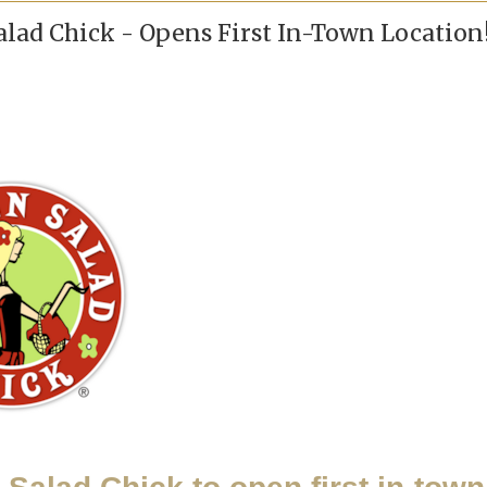
lad Chick - Opens First In-Town Location