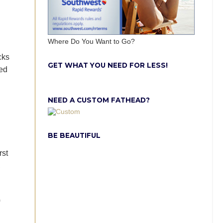
Where Do You Want to Go?
cks
GET WHAT YOU NEED FOR LESS!
ked
NEED A CUSTOM FATHEAD?
BE BEAUTIFUL
rst
,
0