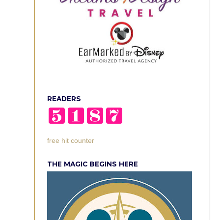
READERS
free hit counter
THE MAGIC BEGINS HERE
n