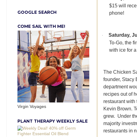
$15 will rec
GOOGLE SEARCH
phone!
COME SAIL WITH ME!
Saturday, Ju
·
To-Go, the fi
with ice for a
The Chicken Sal
founder, Stacy 
department woul
recipes out of 
restaurant with
Virgin Voyages
Kevin Brown. To
grew. Under th
PLANT THERAPY WEEKLY SALE
majority inves
restaurants in 