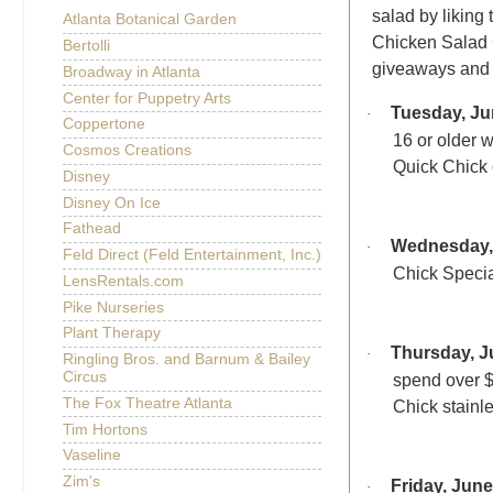
salad by liking
Atlanta Botanical Garden
Chicken Salad C
Bertolli
giveaways and 
Broadway in Atlanta
Center for Puppetry Arts
Tuesday, Ju
·
Coppertone
16 or older 
Cosmos Creations
Quick Chick 
Disney
Disney On Ice
Fathead
Wednesday,
·
Feld Direct (Feld Entertainment, Inc.)
Chick Special
LensRentals.com
Pike Nurseries
Plant Therapy
Thursday, J
·
Ringling Bros. and Barnum & Bailey
Circus
spend over $
The Fox Theatre Atlanta
Chick stainle
Tim Hortons
Vaseline
Zim's
Friday, June
·