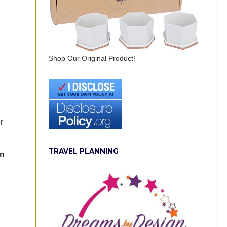
Shop Our Original Product!
r
TRAVEL PLANNING
in