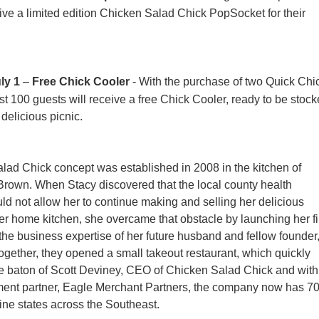
eive a limited edition Chicken Salad Chick PopSocket for their
ly 1
–
Free Chick Cooler
- With the purchase of two Quick Chi
rst 100 guests will receive a free Chick Cooler, ready to be stoc
 delicious picnic.
ad Chick concept was established in 2008 in the kitchen of
Brown. When Stacy discovered that the local county health
d not allow her to continue making and selling her delicious
her home kitchen, she overcame that obstacle by launching her fi
 the business expertise of her future husband and fellow founder
gether, they opened a small takeout restaurant, which quickly
e baton of Scott Deviney, CEO of Chicken Salad Chick and with
tment partner, Eagle Merchant Partners, the company now has 7
nine states across the Southeast.