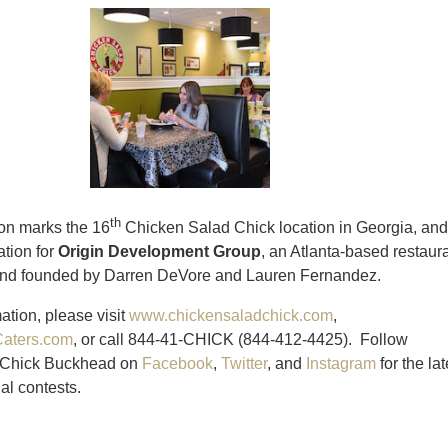
th
on marks the 16
Chicken Salad Chick location in Georgia, and
ation for
Origin Development Group
, an Atlanta-based restaur
nd founded by Darren DeVore and Lauren Fernandez.
ation, please visit
www.chickensaladchick.com
,
aters.com
, or call 844-41-CHICK (844-412-4425). Follow
 Chick Buckhead on
Facebook
,
Twitter
, and
Instagram
for the lat
al contests.