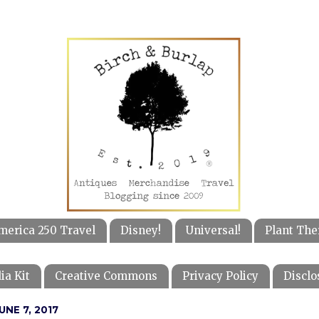
merica 250 Travel
Disney!
Universal!
Plant The
ia Kit
Creative Commons
Privacy Policy
Disclo
NE 7, 2017