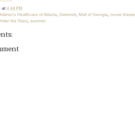
e
at
4:44 PM
hildren's Healthcare of Atlanta
,
Gwinnett
,
Mall of Georgia
,
movie theate
nder the Stars
,
summer
nts:
omment