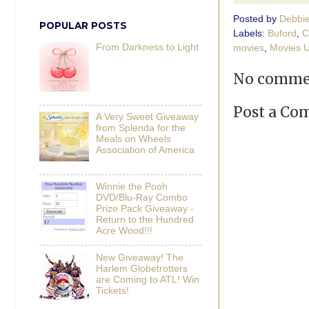
Posted by
Debbi
POPULAR POSTS
Labels:
Buford
,
C
From Darkness to Light
movies
,
Movies U
No comme
Post a C
A Very Sweet Giveaway
from Splenda for the
Meals on Wheels
Association of America
Winnie the Pooh
DVD/Blu-Ray Combo
Prize Pack Giveaway -
Return to the Hundred
Acre Wood!!!
New Giveaway! The
Harlem Globetrotters
are Coming to ATL! Win
Tickets!