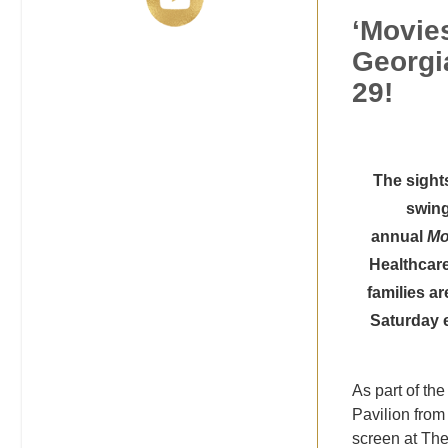
‘Movies
Georgi
29!
The sight
swing
annual
Mo
Healthcare
families a
Saturday 
As part of th
Pavilion from 
screen at The