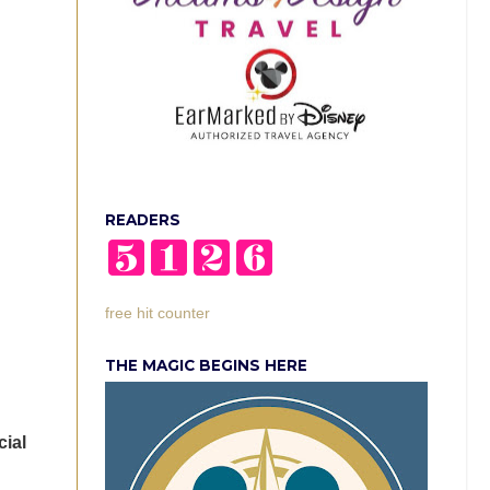
READERS
free hit counter
THE MAGIC BEGINS HERE
cial