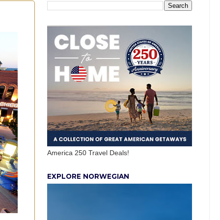
America 250 Travel Deals!
EXPLORE NORWEGIAN