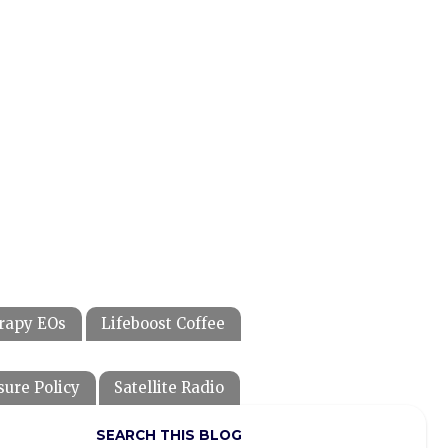
rapy EOs
Lifeboost Coffee
sure Policy
Satellite Radio
SEARCH THIS BLOG