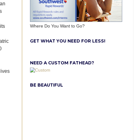
han
s
its
Where Do You Want to Go?
GET WHAT YOU NEED FOR LESS!
atric
0
NEED A CUSTOM FATHEAD?
lives
BE BEAUTIFUL