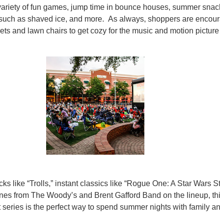
variety of fun games, jump time in bounce houses, summer snac
such as shaved ice, and more. As always, shoppers are encou
kets and lawn chairs to get cozy for the music and motion picture
icks like “Trolls,” instant classics like “Rogue One: A Star Wars St
unes from The Woody’s and Brent Gafford Band on the lineup, th
 series is the perfect way to spend summer nights with family a