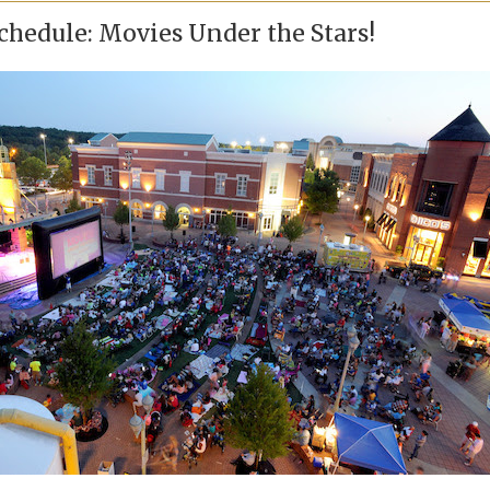
chedule: Movies Under the Stars!