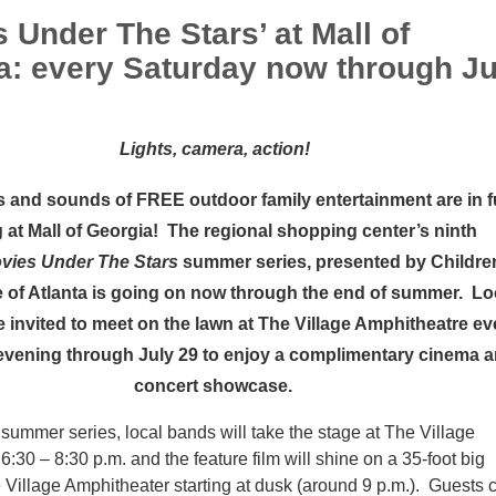
 Under The Stars’ at Mall of
a: every Saturday now through Ju
Lights, camera, action!
s and sounds of FREE outdoor family entertainment are in fu
 at
Mall of Georgia!
The regional shopping center’s ninth
vies Under The Stars
summer series, presented by Childre
 of Atlanta is going on now through the end of summer. Lo
re invited to meet on the lawn at The Village Amphitheatre ev
evening through July 29 to enjoy a complimentary cinema 
concert showcase.
e summer series, local bands will take the stage at The Village
6:30 – 8:30 p.m. and the feature film will shine on a 35-foot big
 Village Amphitheater starting at dusk (around 9 p.m.). Guests 