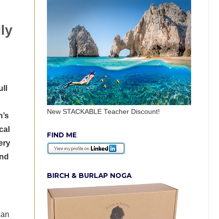
ly
ll
New STACKABLE Teacher Discount!
n’s
cal
FIND ME
ery
and
BIRCH & BURLAP NOGA
can