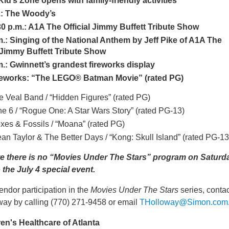
Kid’s Zone opens with family-friendly activities
.: The Woody’s
30 p.m.: A1A The Official Jimmy Buffett Tribute Show
m.: Singing of the National Anthem by Jeff Pike of A1A The
l Jimmy Buffett Tribute Show
m.: Gwinnett’s grandest fireworks display
reworks:
“The LEGO® Batman Movie” (rated PG)
ke Veal Band / “Hidden Figures” (rated PG)
ine 6 / “Rogue One: A Star Wars Story” (rated PG-13)
oxes & Fossils / “Moana” (rated PG)
ean Taylor & The Better Days / “Kong: Skull Island” (rated PG-13
e there is no “Movies Under The Stars” program on Saturd
 the July 4 special event.
endor participation in the
Movies Under The Stars
series, contac
ay by calling (770) 271-9458 or email
THolloway@Simon.com
en's Healthcare of Atlanta