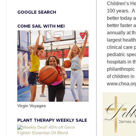
Children’s He
100 years. A 
GOOGLE SEARCH
better today 
better faster 
COME SAIL WITH ME!
annually at t
largest health
clinical care
pediatric spe
hospitals in 
philanthropic
of children i
www.choa.org 
Virgin Voyages
PLANT THERAPY WEEKLY SALE