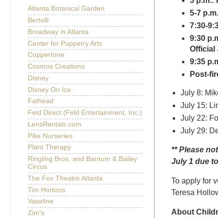
5 p.m.: 
Atlanta Botanical Garden
5-7 p.m
Bertolli
7:30-9:
Broadway in Atlanta
9:30 p.
Center for Puppetry Arts
Officia
Coppertone
9:35 p.
Cosmos Creations
Post-fi
Disney
Disney On Ice
July 8: Mi
Fathead
July 15: L
Feld Direct (Feld Entertainment, Inc.)
July 22: F
LensRentals.com
July 29: D
Pike Nurseries
Plant Therapy
**
Please not
Ringling Bros. and Barnum & Bailey
July 1 due to
Circus
The Fox Theatre Atlanta
To apply for v
Tim Hortons
Teresa Hollow
Vaseline
About Childr
Zim's