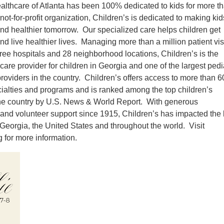
althcare of Atlanta has been 100% dedicated to kids for more t
not-for-profit organization, Children’s is dedicated to making kid
and healthier tomorrow. Our specialized care helps children get
and live healthier lives. Managing more than a million patient vis
hree hospitals and 28 neighborhood locations, Children’s is the
care provider for children in Georgia and one of the largest pedi
 providers in the country. Children’s offers access to more than 6
cialties and programs and is ranked among the top children’s
the country by U.S. News & World Report. With generous
 and volunteer support since 1915, Children’s has impacted the 
n Georgia, the United States and throughout the world. Visit
for more information.