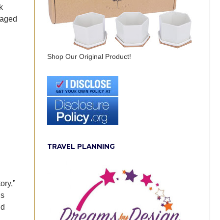
k
raged
Shop Our Original Product!
TRAVEL PLANNING
ory,”
is
nd