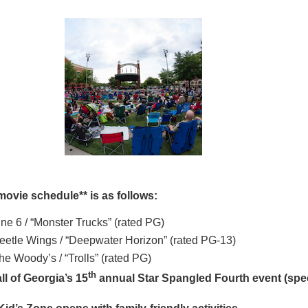
movie schedule** is as follows:
ine 6 / “Monster Trucks” (rated PG)
eetle Wings / “Deepwater Horizon” (rated PG-13)
he Woody’s / “Trolls” (rated PG)
th
ll of Georgia’s 15
annual Star Spangled Fourth event (spe