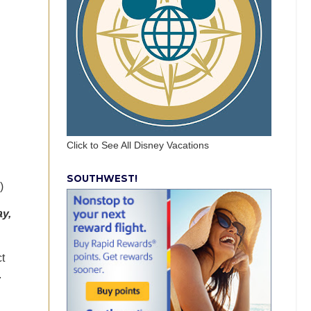
Click to See All Disney Vacations
SOUTHWEST!
)
ay,
t
.