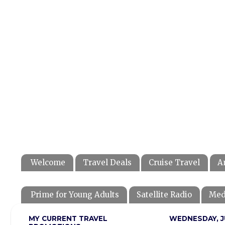
Welcome
Travel Deals
Cruise Travel
A
Prime for Young Adults
Satellite Radio
Med
MY CURRENT TRAVEL
WEDNESDAY, JU