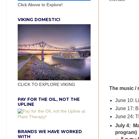
Click Above to Explore!
VIKING DOMESTIC!
CLICK TO EXPLORE VIKING
The music / 
PAY FOR THE OIL, NOT THE
June 10: L
UPLINE
June 17: B
June 24: T
July 4: Ma
BRANDS WE HAVE WORKED
program)
WITH