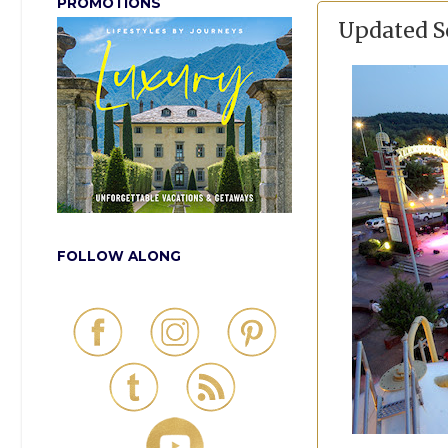
PROMOTIONS
Updated S
FOLLOW ALONG