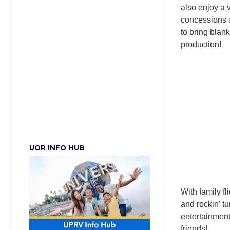
also enjoy a 
concessions 
to bring blan
production!
UOR INFO HUB
With family fl
and rockin’ t
entertainment
friends!