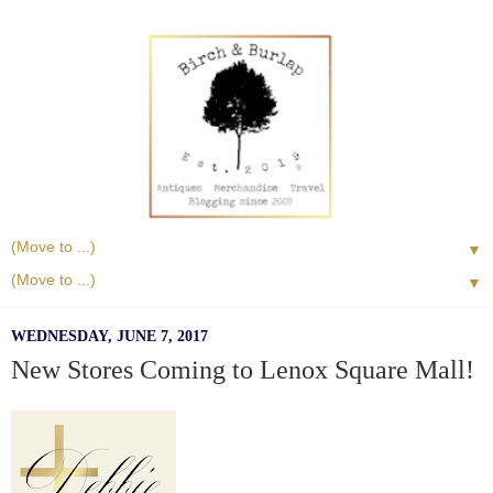
▼
▼
WEDNESDAY, JUNE 7, 2017
New Stores Coming to Lenox Square Mall!