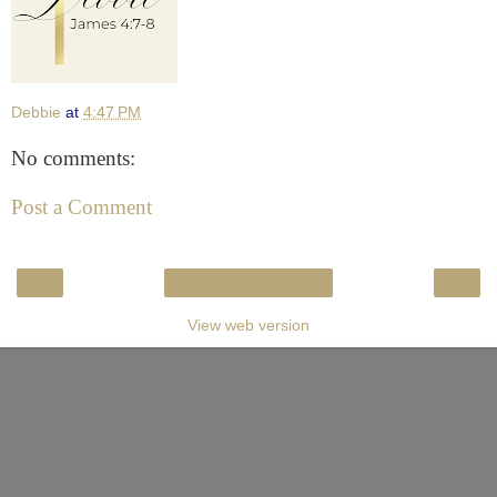
Debbie
at
4:47 PM
No comments:
Post a Comment
‹
›
Home
View web version