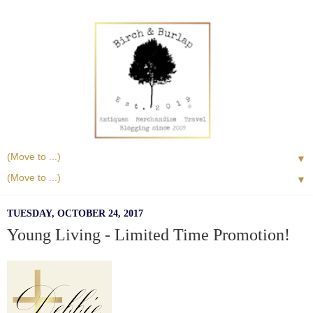
▼
▼
TUESDAY, OCTOBER 24, 2017
Young Living - Limited Time Promotion!