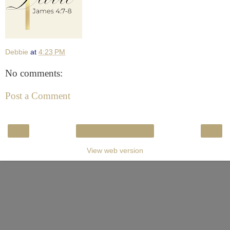
Debbie
at
4:23 PM
No comments:
Post a Comment
‹
›
Home
View web version