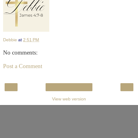
Debbie
at
2:51 PM
No comments:
Post a Comment
‹
›
Home
View web version