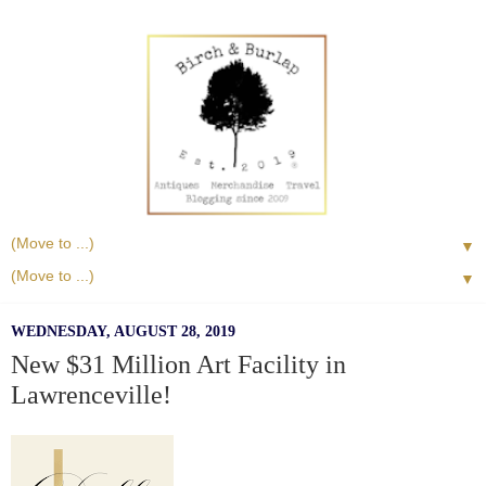
▼
▼
WEDNESDAY, AUGUST 28, 2019
New $31 Million Art Facility in
Lawrenceville!