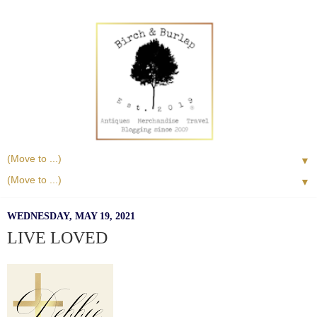
▼
▼
WEDNESDAY, MAY 19, 2021
LIVE LOVED