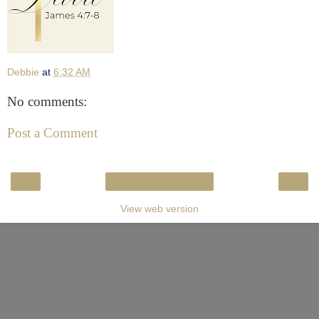
Debbie
at
6:32 AM
No comments:
Post a Comment
‹
›
Home
View web version