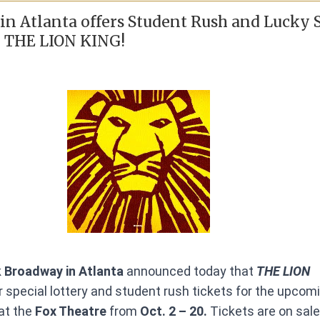
n Atlanta offers Student Rush and Lucky 
r THE LION KING!
 Broadway in Atlanta
announced today that
THE LION
er special lottery and student rush tickets for the upcom
t the
Fox Theatre
from
Oct. 2 – 20.
Tickets are on sal