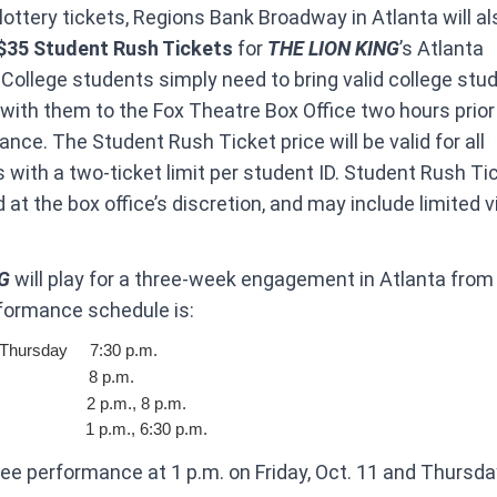
 lottery tickets, Regions Bank Broadway in Atlanta will al
$35 Student Rush Tickets
for
THE LION KING
’s Atlanta
ollege students simply need to bring valid college stu
n with them to the Fox Theatre Box Office two hours prior
nce. The Student Rush Ticket price will be valid for all
with a two-ticket limit per student ID. Student Rush Ti
d at the box office’s discretion, and may include limited 
NG
will play for a three-week engagement in Atlanta from 
formance schedule is:
Thursday ​ ​ 7:30 p.m.
 ​ ​ ​ ​ ​ ​ ​ ​ ​ ​ ​ ​ ​ ​ ​ ​ ​ ​ 8 p.m.
​ ​ ​ ​ ​ ​ ​ ​ ​ ​ ​ ​ ​ ​ ​ ​ ​ 2 p.m., 8 p.m.
​ ​ ​ ​ ​ ​ ​ ​ ​ ​ ​ ​ ​ ​ ​ ​ ​ ​ ​1 p.m., 6:30 p.m.
ee performance at 1 p.m. on Friday, Oct. 11 and Thursday