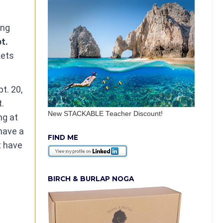
ing
pt.
kets
t. 20,
t.
New STACKABLE Teacher Discount!
ng at
have a
FIND ME
t have
BIRCH & BURLAP NOGA