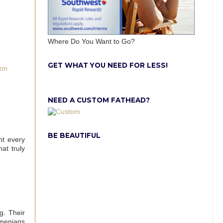
Where Do You Want to Go?
GET WHAT YOU NEED FOR LESS!
 on
NEED A CUSTOM FATHEAD?
BE BEAUTIFUL
nt every
at truly
ng. Their
rmenians