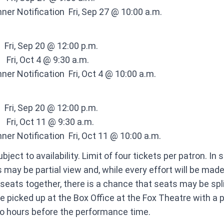
ner Notification ​ Fri, Sep 27 @ 10:00 a.m.
​ ​ Fri, Sep 20 @ 12:00 p.m. ​
 ​ ​ Fri, Oct 4 @ 9:30 a.m. ​
ner Notification ​ Fri, Oct 4 @ 10:00 a.m.
​ ​ Fri, Sep 20 @ 12:00 p.m. ​
 ​ ​ Fri, Oct 11 @ 9:30 a.m. ​
ner Notification ​ Fri, Oct 11 @ 10:00 a.m.
bject to availability. Limit of four tickets per patron. In
 may be partial view and, while every effort will be made
 seats together, there is a chance that seats may be spli
e picked up at the Box Office at the
Fox Theatre
with a 
wo hours before the performance time.