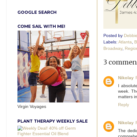
GOOGLE SEARCH
COME SAIL WITH ME!
Posted by
Debbi
Labels:
Atlanta
,
B
Broadway
,
Regio
3 comment
Nikolay
I absolu
week. Th
matters i
Reply
Virgin Voyages
PLANT THERAPY WEEKLY SALE
Nikolay
The dedic
comprehen