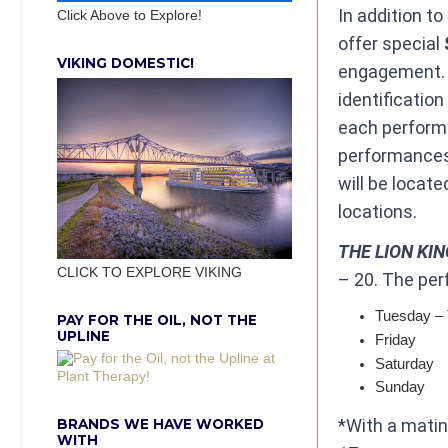
In addition to
Click Above to Explore!
offer special
VIKING DOMESTIC!
engagement. C
identificatio
each performa
performances 
will be locate
locations. ​
THE LION KI
CLICK TO EXPLORE VIKING
– 20. The per
Tuesday – 
PAY FOR THE OIL, NOT THE
UPLINE
​Friday ​ ​ ​ ​ ​ ​ ​ ​ ​
​Saturday ​ ​ ​ ​ ​ 
​Sunday ​ ​ ​ ​ ​ ​ 
*With a matin
BRANDS WE HAVE WORKED
WITH