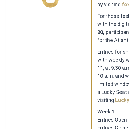
by visiting
fo
For those fee
with the digit
20,
participan
for the Atla
Entries for s
with weekly wi
11,
at 9:30 a.
10 a.m.
and wi
limited windo
a Lucky Seat 
visiting
Luck
Week 1
Entries Open ​ 
​Entries Close ​