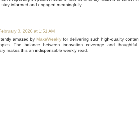
 stay informed and engaged meaningfully.
February 3, 2026 at 1:51 AM
stently amazed by
MakeWeekly
for delivering such high-quality conten
topics. The balance between innovation coverage and thoughtful 
y makes this an indispensable weekly read.