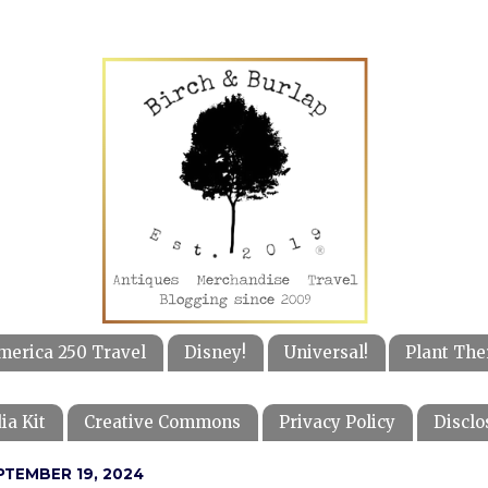
merica 250 Travel
Disney!
Universal!
Plant The
ia Kit
Creative Commons
Privacy Policy
Disclo
PTEMBER 19, 2024