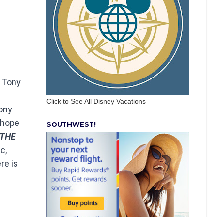
x Tony
Click to See All Disney Vacations
ony
h hope
SOUTHWEST!
THE
c,
re is