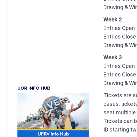
​Drawing & Win
Week 2
Entries Open ​ 
​Entries Close ​
​Drawing & Win
Week 3
Entries Open ​ 
​Entries Close ​
​Drawing & Win
UOR INFO HUB
Tickets are su
cases, tickets
seat multiple
Tickets can b
ID starting t