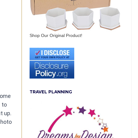
Shop Our Original Product!
TRAVEL PLANNING
 some
 to
t up.
photo