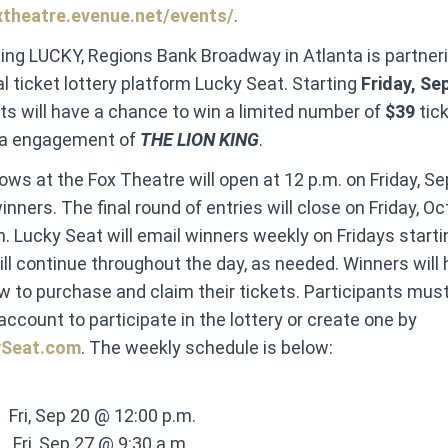
xtheatre.evenue.net/events/
.
ling LUCKY, Regions Bank Broadway in Atlanta is partner
al ticket lottery platform Lucky Seat. Starting
Friday, Se
ts will have a chance to win a limited number of
$39
tic
nta engagement of
THE LION KING
.
hows at the
Fox Theatre will open at 12 p.m. on Friday, Sep
nners. The final round of entries will close on Friday, Oc
m. Lucky Seat will email winners weekly on Fridays starti
ll continue throughout the day, as needed. Winners will 
w to purchase and claim their tickets. Participants mus
account to participate in the lottery or create one by
ySeat.com
. The weekly schedule is below:
​ ​ Fri, Sep 20 @ 12:00 p.m. ​
 ​ ​ Fri, Sep 27 @ 9:30 a.m. ​