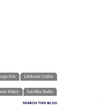
rapy EOs
Lifeboost Coffee
sure Policy
Satellite Radio
SEARCH THIS BLOG