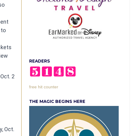
so
dent
 to
ckets
view
READERS
Oct. 2
free hit counter
THE MAGIC BEGINS HERE
, Oct.