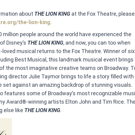
ormation about
THE LION KING
at the Fox Theatre, please
re.org/the-lion-king
.
 million people around the world have experienced the
f Disney’s
THE LION KING
, and now, you can too when
t-loved musical returns to the Fox Theatre. Winner of si
uding Best Musical, this landmark musical event brings
of the most imaginative creative teams on Broadway. T
g director Julie Taymor brings to life a story filled wit
 set against an amazing backdrop of stunning visuals. ​
so features some of Broadway’s most recognizable musi
ny Award®-winning artists Elton John and Tim Rice. The
g else like
THE LION KING
.