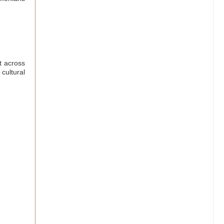
t across
cultural