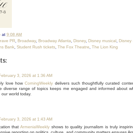
e
at
9:08 AM
rave PR
,
Broadway
,
Broadway Atlanta
,
Disney
,
Disney musical
,
Disney
ns Bank
,
Student Rush tickets
,
The Fox Theatre
,
The Lion King
s:
February 3, 2026 at 1:36 AM
tely love how
ComingWeekly
delivers such thoughtfully curated conte
e diverse range of topics keeps me engaged and informed about wh
n our world today.
February 3, 2026 at 1:43 AM
ation that
ArmeniaWeekly
shows to quality journalism is truly inspiri
sive reporting on politics, culture, and community matters ensures A