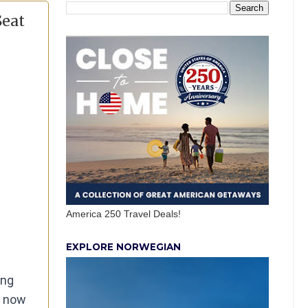
Seat
America 250 Travel Deals!
EXPLORE NORWEGIAN
ing
e now