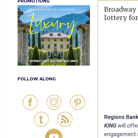
PROMOTIONS
Broadway i
lottery fo
FOLLOW ALONG
Regions Bank
KING
will off
engagement a