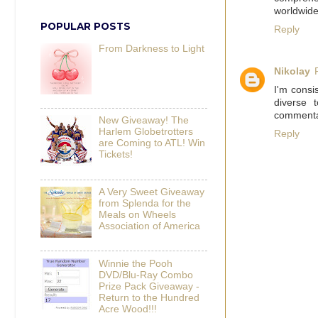
worldwide
POPULAR POSTS
Reply
From Darkness to Light
Nikolay
I'm consi
diverse 
commentar
New Giveaway! The
Harlem Globetrotters
Reply
are Coming to ATL! Win
Tickets!
A Very Sweet Giveaway
from Splenda for the
Meals on Wheels
Association of America
Winnie the Pooh
DVD/Blu-Ray Combo
Prize Pack Giveaway -
Return to the Hundred
Acre Wood!!!