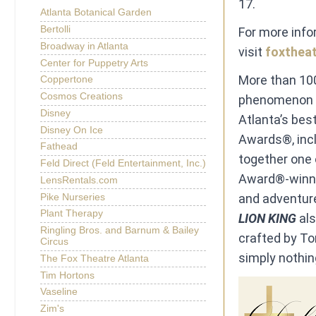
17.
Atlanta Botanical Garden
Bertolli
For more inf
Broadway in Atlanta
visit
foxtheat
Center for Puppetry Arts
More than 100
Coppertone
Cosmos Creations
phenomenon o
Disney
Atlanta’s bes
Disney On Ice
Awards®, incl
Fathead
together one 
Feld Direct (Feld Entertainment, Inc.)
Award®-winnin
LensRentals.com
and adventure
Pike Nurseries
Plant Therapy
LION KING
al
Ringling Bros. and Barnum & Bailey
crafted by To
Circus
simply nothin
The Fox Theatre Atlanta
Tim Hortons
Vaseline
Zim's