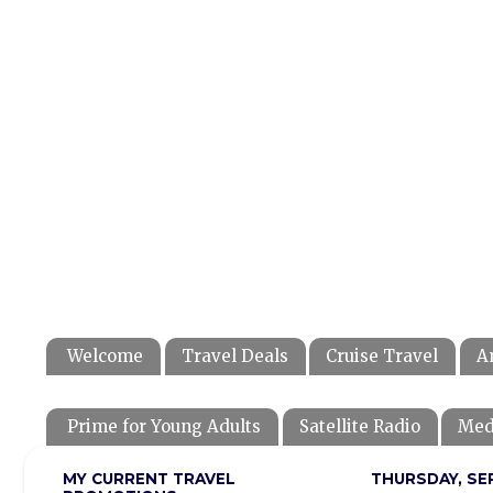
Welcome
Travel Deals
Cruise Travel
A
Prime for Young Adults
Satellite Radio
Med
MY CURRENT TRAVEL
THURSDAY, SE