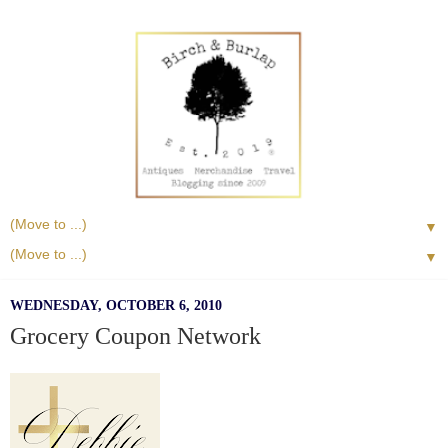
▼
▼
WEDNESDAY, OCTOBER 6, 2010
Grocery Coupon Network