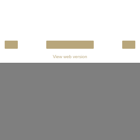
‹
›
Home
View web version