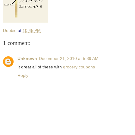
Debbie
at
10:45 PM
1 comment:
Unknown
December 21, 2010 at 5:39 AM
It great all of these with
grocery coupons
Reply