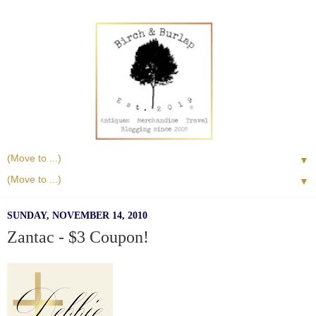
▼
▼
SUNDAY, NOVEMBER 14, 2010
Zantac - $3 Coupon!