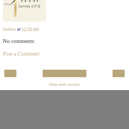
Debbie
at
12:39 AM
No comments:
Post a Comment
‹
›
Home
View web version