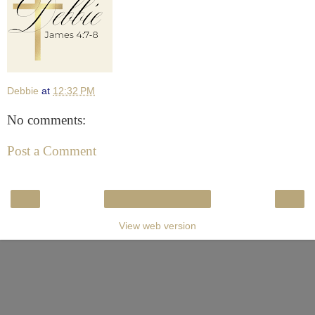
Debbie
at
12:32 PM
No comments:
Post a Comment
‹
›
Home
View web version