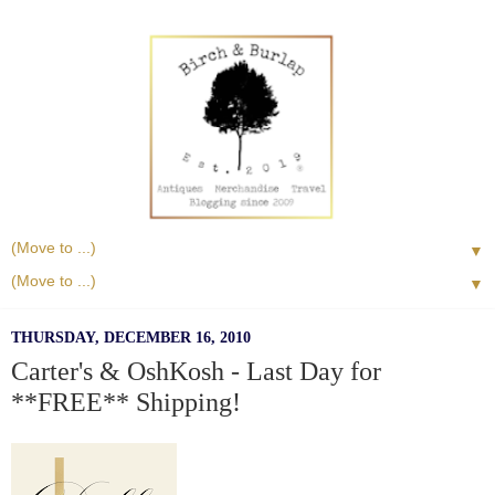
▼
▼
THURSDAY, DECEMBER 16, 2010
Carter's & OshKosh - Last Day for
**FREE** Shipping!