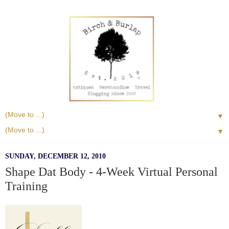
▼
▼
SUNDAY, DECEMBER 12, 2010
Shape Dat Body - 4-Week Virtual Personal
Training