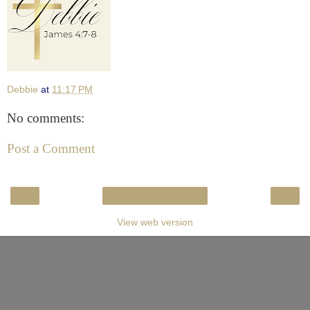
Debbie
at
11:17 PM
No comments:
Post a Comment
‹
›
Home
View web version