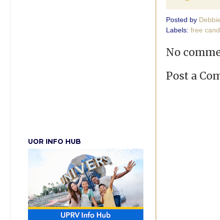
Posted by
Debbi
Labels:
free cand
No comme
Post a C
UOR INFO HUB