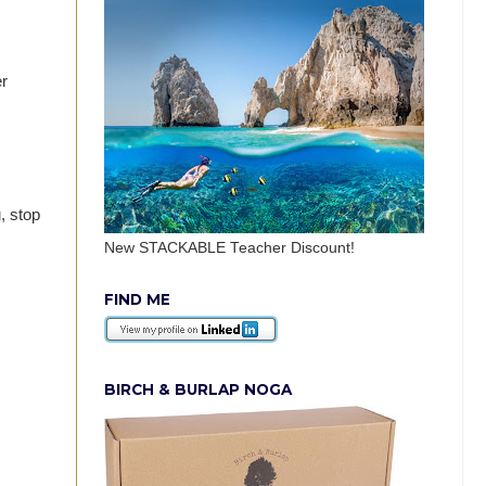
er
, stop
New STACKABLE Teacher Discount!
FIND ME
BIRCH & BURLAP NOGA