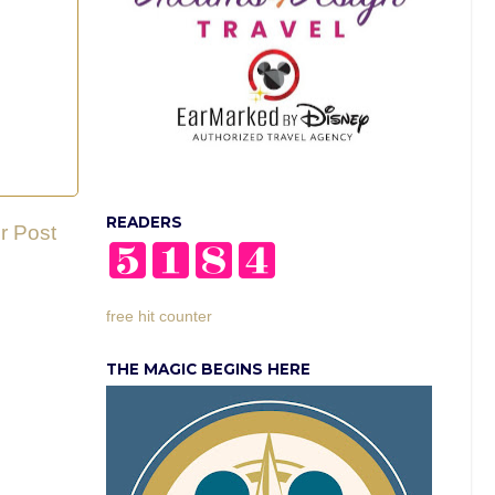
READERS
r Post
free hit counter
THE MAGIC BEGINS HERE