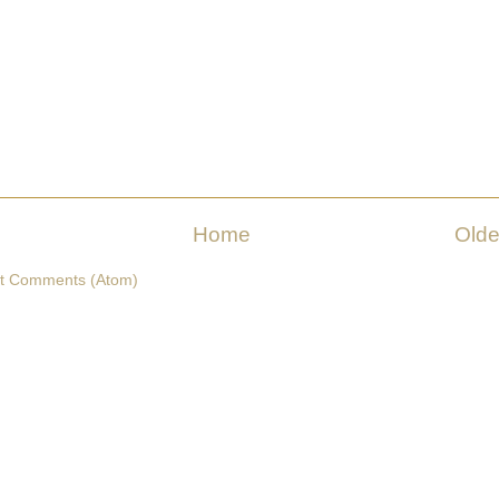
Home
Olde
t Comments (Atom)