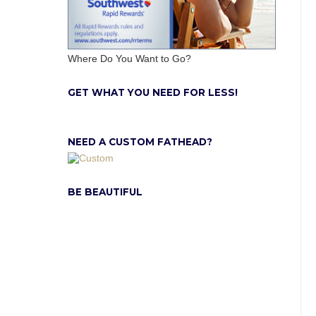
Where Do You Want to Go?
GET WHAT YOU NEED FOR LESS!
NEED A CUSTOM FATHEAD?
BE BEAUTIFUL