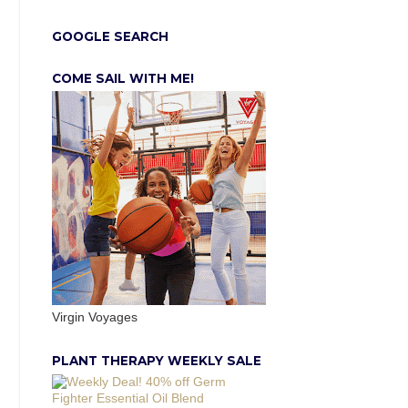
GOOGLE SEARCH
COME SAIL WITH ME!
Virgin Voyages
PLANT THERAPY WEEKLY SALE