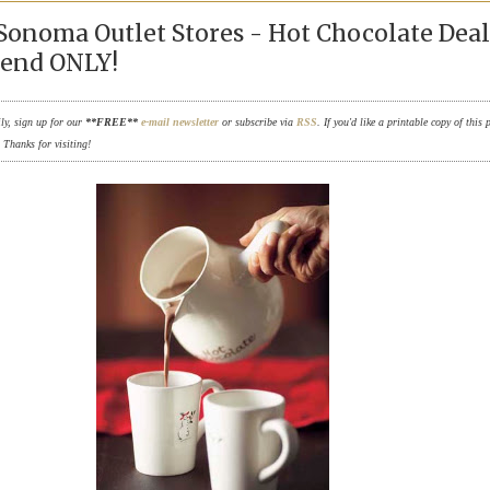
Sonoma Outlet Stores - Hot Chocolate Deal
end ONLY!
ily, sign up for our
**FREE**
e-mail newsletter
or subscribe via
RSS
. If you'd like a printable copy of this 
. Thanks for visiting!