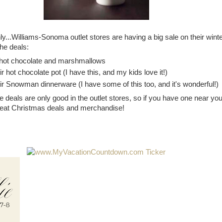
y...Williams-Sonoma outlet stores are having a big sale on their wint
he deals:
l hot chocolate and marshmallows
ir hot chocolate pot (I have this, and my kids love it!)
ir Snowman dinnerware (I have some of this too, and it's wonderful!)
deals are only good in the outlet stores, so if you have one near you
reat Christmas deals and merchandise!