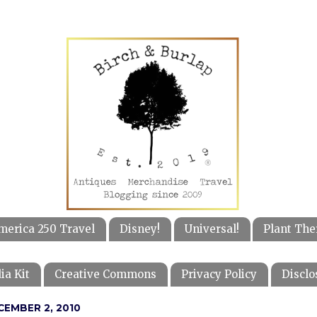
merica 250 Travel
Disney!
Universal!
Plant The
ia Kit
Creative Commons
Privacy Policy
Disclo
CEMBER 2, 2010