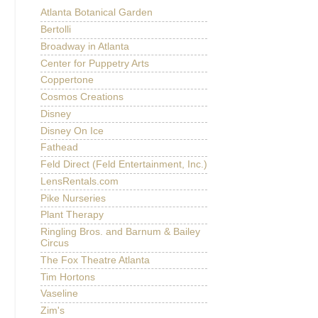
Atlanta Botanical Garden
Bertolli
Broadway in Atlanta
Center for Puppetry Arts
Coppertone
Cosmos Creations
Disney
Disney On Ice
Fathead
Feld Direct (Feld Entertainment, Inc.)
LensRentals.com
Pike Nurseries
Plant Therapy
Ringling Bros. and Barnum & Bailey
Circus
The Fox Theatre Atlanta
Tim Hortons
Vaseline
Zim's