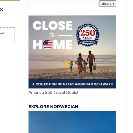
s
post,
America 250 Travel Deals!
EXPLORE NORWEGIAN