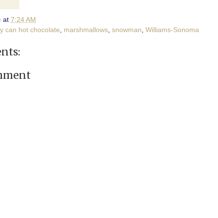
e
at
7:24 AM
y can hot chocolate
,
marshmallows
,
snowman
,
Williams-Sonoma
nts:
omment