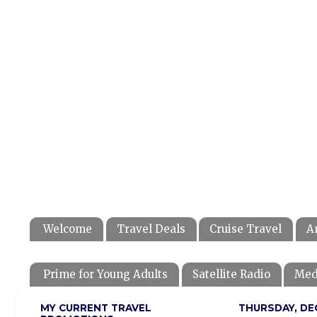
Welcome
Travel Deals
Cruise Travel
A
Prime for Young Adults
Satellite Radio
Med
MY CURRENT TRAVEL
THURSDAY, DE