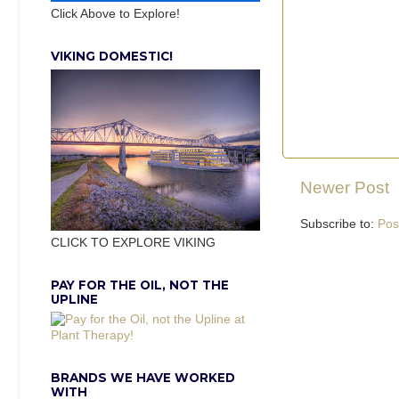
Click Above to Explore!
VIKING DOMESTIC!
Newer Post
Subscribe to:
Pos
CLICK TO EXPLORE VIKING
PAY FOR THE OIL, NOT THE
UPLINE
BRANDS WE HAVE WORKED
WITH