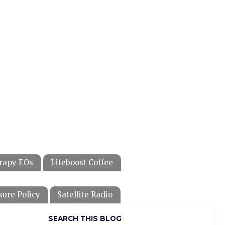
rapy EOs
Lifeboost Coffee
sure Policy
Satellite Radio
SEARCH THIS BLOG