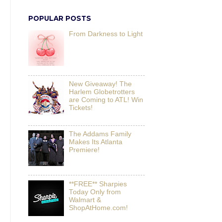
POPULAR POSTS
From Darkness to Light
New Giveaway! The
Harlem Globetrotters
are Coming to ATL! Win
Tickets!
The Addams Family
Makes Its Atlanta
Premiere!
**FREE** Sharpies
Today Only from
Walmart &
ShopAtHome.com!