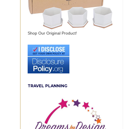
Shop Our Original Product!
TRAVEL PLANNING