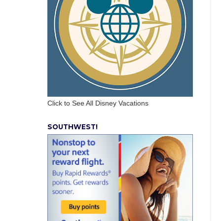
Click to See All Disney Vacations
SOUTHWEST!