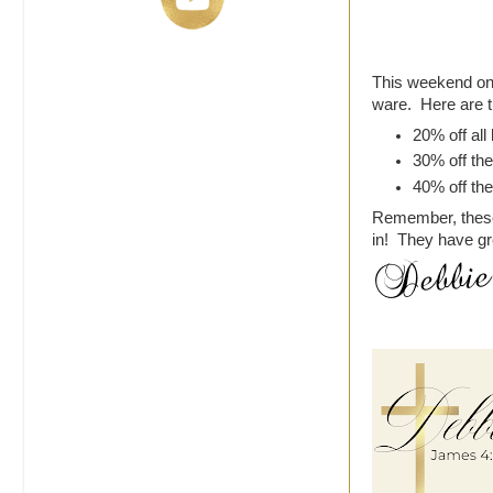
This weekend onl
ware. Here are t
20% off al
30% off the
40% off the
Remember, these 
in! They have g