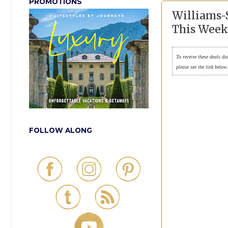
PROMOTIONS
Williams-
This Week
To receive these deals da
please see the link below
FOLLOW ALONG