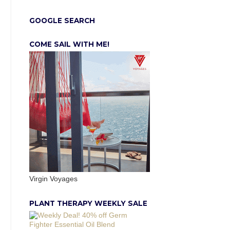
GOOGLE SEARCH
COME SAIL WITH ME!
Virgin Voyages
PLANT THERAPY WEEKLY SALE