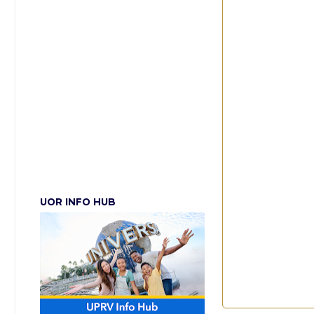
UOR INFO HUB