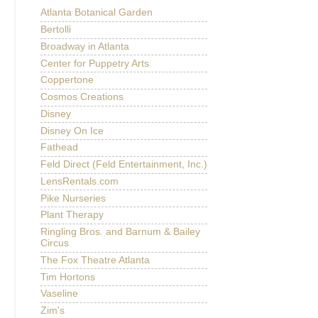
Atlanta Botanical Garden
Bertolli
Broadway in Atlanta
Center for Puppetry Arts
Coppertone
Cosmos Creations
Disney
Disney On Ice
Fathead
Feld Direct (Feld Entertainment, Inc.)
LensRentals.com
Pike Nurseries
Plant Therapy
Ringling Bros. and Barnum & Bailey
Circus
The Fox Theatre Atlanta
Tim Hortons
Vaseline
Zim's