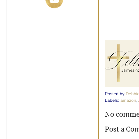
Posted by
Debbi
Labels:
amazon
,
No comme
Post a C