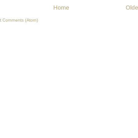
Home
Olde
t Comments (Atom)