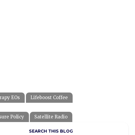
rapy EOs
Lifeboost Coffee
sure Policy
Satellite Radio
SEARCH THIS BLOG