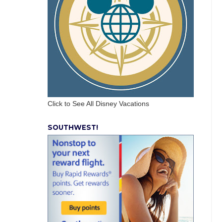
Click to See All Disney Vacations
SOUTHWEST!