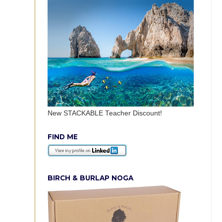
New STACKABLE Teacher Discount!
FIND ME
BIRCH & BURLAP NOGA