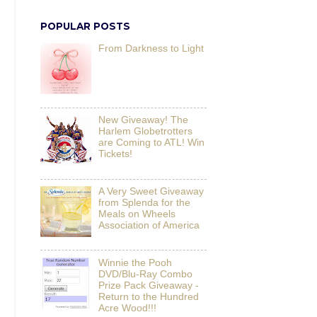
POPULAR POSTS
From Darkness to Light
New Giveaway! The
Harlem Globetrotters
are Coming to ATL! Win
Tickets!
A Very Sweet Giveaway
from Splenda for the
Meals on Wheels
Association of America
Winnie the Pooh
DVD/Blu-Ray Combo
Prize Pack Giveaway -
Return to the Hundred
Acre Wood!!!