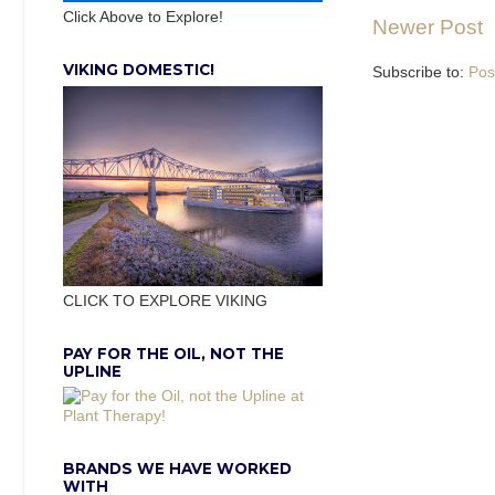
Click Above to Explore!
Newer Post
VIKING DOMESTIC!
Subscribe to:
Pos
CLICK TO EXPLORE VIKING
PAY FOR THE OIL, NOT THE
UPLINE
BRANDS WE HAVE WORKED
WITH