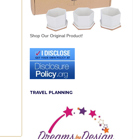
Shop Our Original Product!
TRAVEL PLANNING