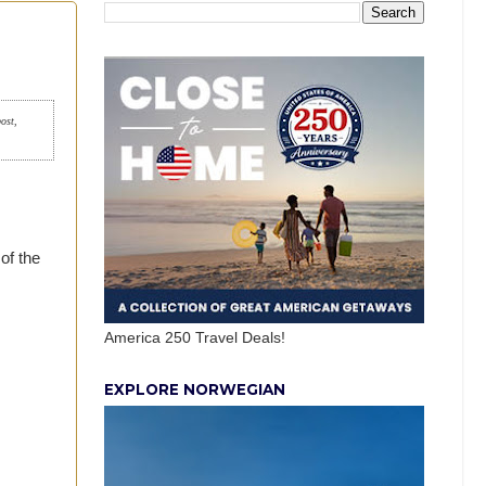
post,
of the
America 250 Travel Deals!
EXPLORE NORWEGIAN