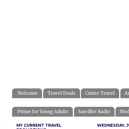
Welcome
Travel Deals
Cruise Travel
A
Prime for Young Adults
Satellite Radio
Med
MY CURRENT TRAVEL
WEDNESDAY, JU