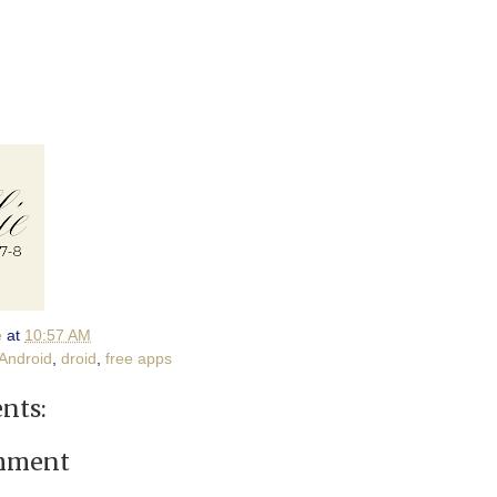
e
at
10:57 AM
Android
,
droid
,
free apps
nts:
omment