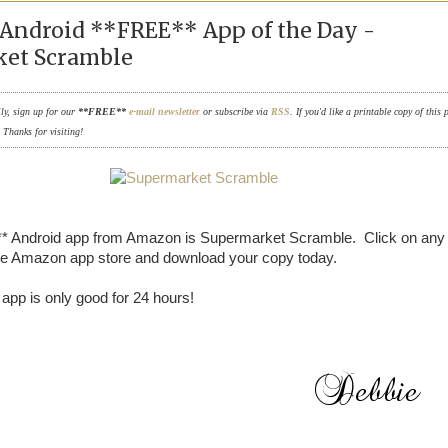
Android **FREE** App of the Day -
et Scramble
ily, sign up for our
**FREE**
e-mail newsletter
or subscribe via
RSS
. If you'd like a printable copy of this 
. Thanks for visiting!
* Android app from Amazon is Supermarket Scramble. Click on any 
the Amazon app store and download your copy today.
pp is only good for 24 hours!