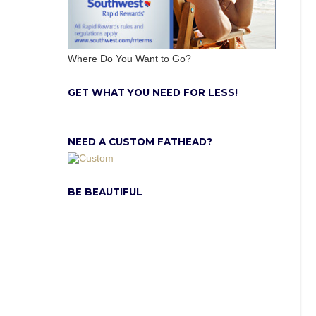
Where Do You Want to Go?
GET WHAT YOU NEED FOR LESS!
NEED A CUSTOM FATHEAD?
BE BEAUTIFUL