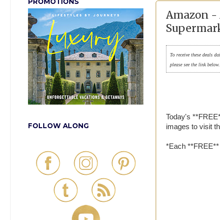
PROMOTIONS
Amazon - 
Supermark
To receive these deals da
please see the link below
Today's **FREE*
FOLLOW ALONG
images to visit 
*Each **FREE** a