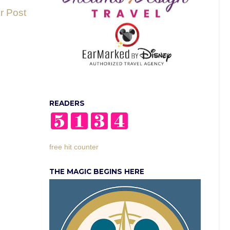
r Post
READERS
free hit counter
THE MAGIC BEGINS HERE