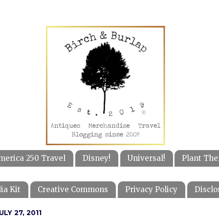
merica 250 Travel
Disney!
Universal!
Plant The
ia Kit
Creative Commons
Privacy Policy
Disclo
LY 27, 2011